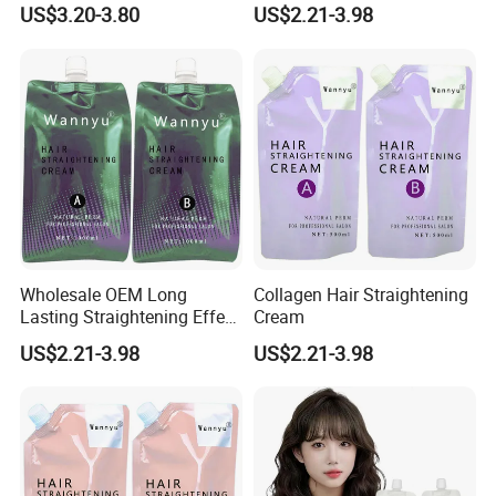
Use Hair Keratin Treatment
US$3.20-3.80
US$2.21-3.98
Curling Wave and
Straightening Perm
Wholesale OEM Long
Collagen Hair Straightening
Lasting Straightening Effect
Cream
Professional Salon
US$2.21-3.98
US$2.21-3.98
Permanent Type Fragrant
Hair Relaxer