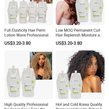
Full Elasticity Hair Perm
Low MOQ Permanent Curl
Lotion Wave Professional
Hair Replenish Moisture and
Smoothing and Hydrating
Nutrients Effective Curly
US$3.20-3.80
US$3.20-3.80
Hair Curly Perm Products
Perm Cream
Our Advantages
High Quality Professional
Hot and Cold Korea Quality