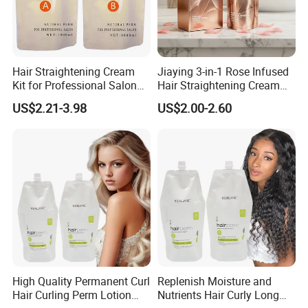
Hair Straightening Cream
Jiaying 3-in-1 Rose Infused
Kit for Professional Salon
Hair Straightening Cream
Use
for Silky Smooth Hair
US$2.21-3.98
US$2.00-2.60
High Quality Permanent Curl
Replenish Moisture and
Hair Curling Perm Lotion
Nutrients Hair Curly Long