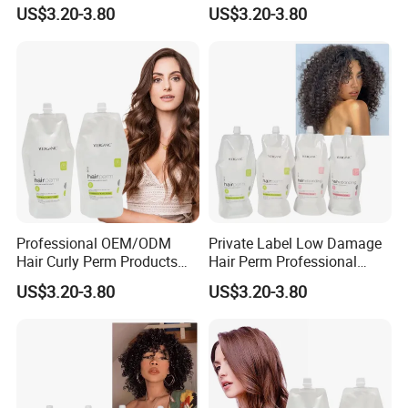
Long Lasting Curling Hair
Lasting Mild Formula
US$3.20-3.80
US$3.20-3.80
Curl Perm Cream
Curling Hair Curl Perm
Cream
Professional OEM/ODM
Private Label Low Damage
Hair Curly Perm Products
Hair Perm Professional
Plant Oil Permanent Wave
OEM Light Elasticity
US$3.20-3.80
US$3.20-3.80
Perm for Salon Use
Organic Hair Curly Cream