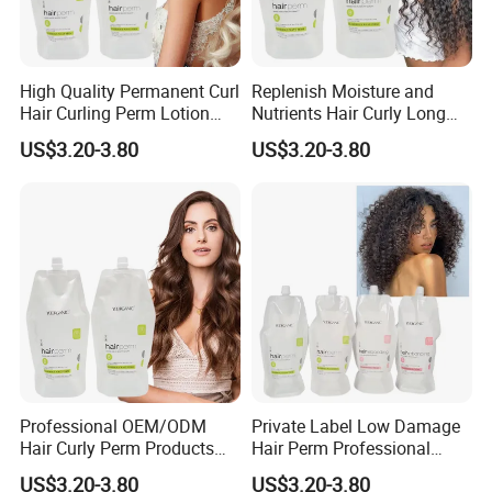
High Quality Permanent Curl
Replenish Moisture and
Hair Curling Perm Lotion
Nutrients Hair Curly Long
Long Lasting Curling Hair
Lasting Mild Formula
US$3.20-3.80
US$3.20-3.80
Curl Perm Cream
Curling Hair Curl Perm
Cream
Professional OEM/ODM
Private Label Low Damage
Hair Curly Perm Products
Hair Perm Professional
Plant Oil Permanent Wave
OEM Light Elasticity
US$3.20-3.80
US$3.20-3.80
Perm for Salon Use
Organic Hair Curly Cream