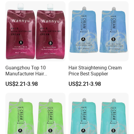
Guangzhou Top 10
Hair Straightening Cream
Manufacturer Hair
Price Best Supplier
Straightening Perm
US$2.21-3.98
US$2.21-3.98