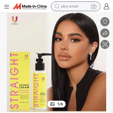
earbud
New Arrival 15 Minutes Speedy Silky 3 in 1 Hair Straightening Cream
dirt bike
pullover hoody
electric motorcycle
in ear headphone
shoulder bag
man watch
1
/
6