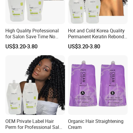
High Quality Professional
Hot and Cold Korea Quality
for Salon Save Time No
Permanent Keratin Rebond
Damage Repair Restore
Straightening/Wave Cream
US$3.20-3.80
US$3.20-3.80
Straightening Permed Hair
Perm Lotion for
Lition Perm Cream
Professional Salon
OEM Private Label Hair
Organic Hair Straightening
Perm for Professional Salon
Cream