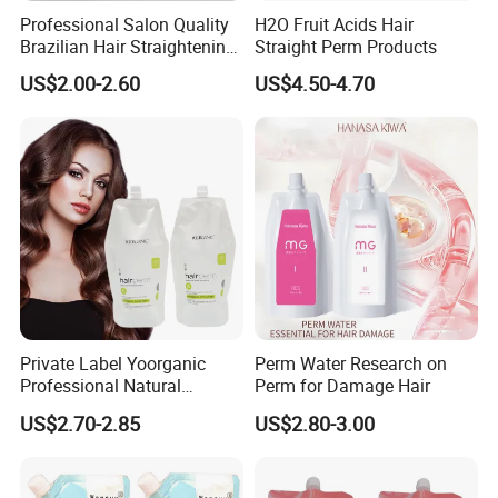
Professional Salon Quality
H2O Fruit Acids Hair
Brazilian Hair Straightening
Straight Perm Products
Treatment Cream
US$2.00-2.60
US$4.50-4.70
Private Label Yoorganic
Perm Water Research on
Professional Natural
Perm for Damage Hair
Permanent Hair Perm
US$2.70-2.85
US$2.80-3.00
Curling Perm Cream