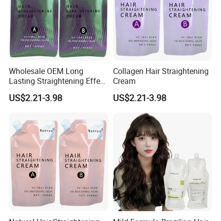
Wholesale OEM Long
Collagen Hair Straightening
Lasting Straightening Effect
Cream
Professional Salon
US$2.21-3.98
US$2.21-3.98
Permanent Type Fragrant
Hair Relaxer