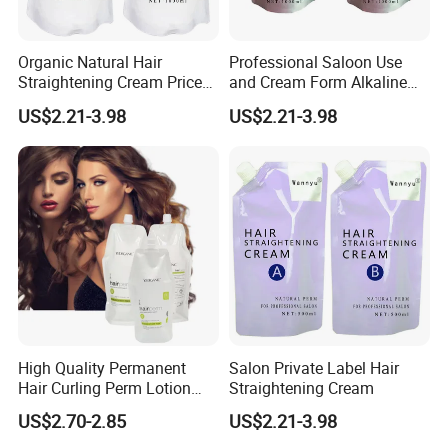
Organic Natural Hair
Professional Saloon Use
Straightening Cream Price
and Cream Form Alkaline
Wholesale for Salon Use
Hair Straight Cream
US$2.21-3.98
US$2.21-3.98
High Quality Permanent
Salon Private Label Hair
Hair Curling Perm Lotion
Straightening Cream
Long Lasting Curling Hair
US$2.70-2.85
US$2.21-3.98
Perm