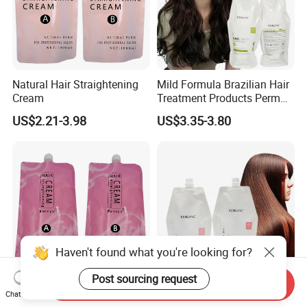
Natural Hair Straightening
Mild Formula Brazilian Hair
Cream
Treatment Products Perm
Lotion for Define Curly
US$2.21-3.98
US$3.35-3.80
Stretch Curl Defining Cream
Haven't found what you're looking for?
Post sourcing request
Send Inquiry
Best Price Keep Hair with
Keratin Rebonding Cream
Chat Now