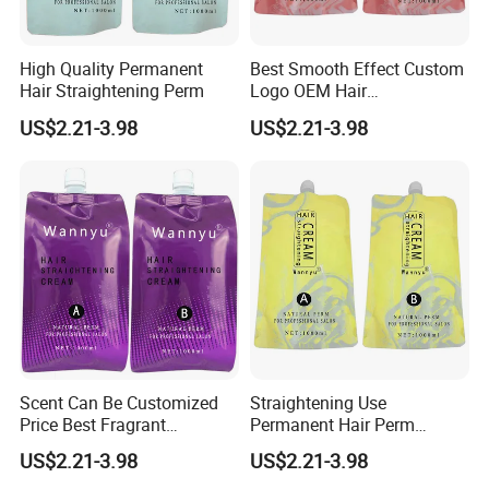
High Quality Permanent
Best Smooth Effect Custom
Hair Straightening Perm
Logo OEM Hair
Straightening Cream
US$2.21-3.98
US$2.21-3.98
Scent Can Be Customized
Straightening Use
Price Best Fragrant
Permanent Hair Perm
Chocolate Hair
Brands
US$2.21-3.98
US$2.21-3.98
Straightening Cream