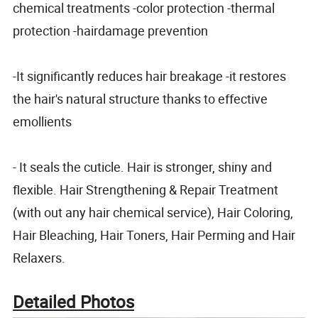
chemical treatments -color protection -thermal
protection -hairdamage prevention
-It significantly reduces hair breakage -it restores
the hair's natural structure thanks to effective
emollients
- It seals the cuticle. Hair is stronger, shiny and
flexible. Hair Strengthening & Repair Treatment
(with out any hair chemical service), Hair Coloring,
Hair Bleaching, Hair Toners, Hair Perming and Hair
Relaxers.
Detailed Photos