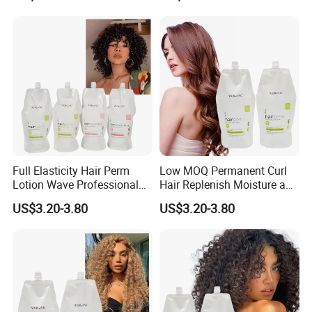
Full Elasticity Hair Perm
Low MOQ Permanent Curl
Lotion Wave Professional
Hair Replenish Moisture and
Smoothing and Hydrating
Nutrients Effective Curly
US$3.20-3.80
US$3.20-3.80
Hair Curly Perm Products
Perm Cream