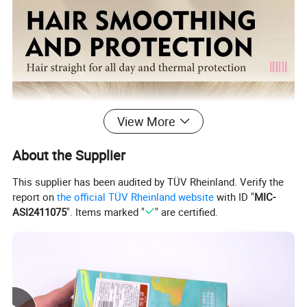
View More
About the Supplier
This supplier has been audited by TÜV Rheinland. Verify the
report on
the official TÜV Rheinland website
with ID "
MIC-
ASI2411075
". Items marked "
" are certified.