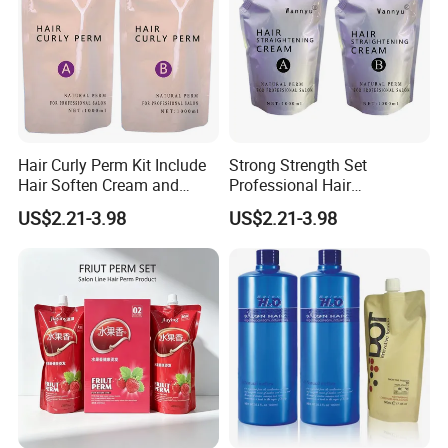
Hair Curly Perm Kit Include
Strong Strength Set
Hair Soften Cream and
Professional Hair
Liquid Hair Curly Lotion for
Straightening Cream
US$2.21-3.98
US$2.21-3.98
Professional Salon Use
Wholesale