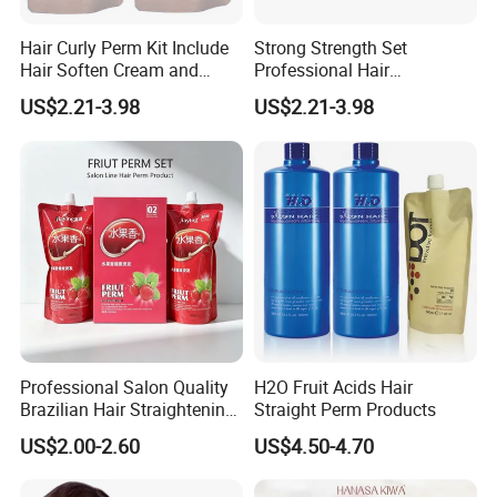
Hair Curly Perm Kit Include
Strong Strength Set
Hair Soften Cream and
Professional Hair
Liquid Hair Curly Lotion for
Straightening Cream
US$2.21-3.98
US$2.21-3.98
Professional Salon Use
Wholesale
Professional Salon Quality
H2O Fruit Acids Hair
Brazilian Hair Straightening
Straight Perm Products
Treatment Cream
US$2.00-2.60
US$4.50-4.70