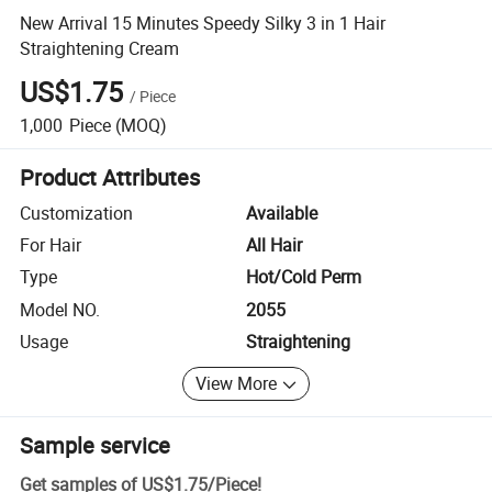
New Arrival 15 Minutes Speedy Silky 3 in 1 Hair
Straightening Cream
US$1.75
/
Piece
1,000
Piece
(MOQ)
Product Attributes
Customization
Available
For Hair
All Hair
Type
Hot/Cold Perm
Model NO.
2055
Usage
Straightening
View More
Sample service
Get samples of
US$1.75
/
Piece
!