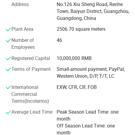
of the company, has been engaged in cosmetics
Address
No.126 Xiu Sheng Road, Renhe
application research for many years in renowned
Town, Baiyun District, Guangzhou,
cosmetics R&D institutions in Japan and has extensive
Guangdong, China
experience in the R&D and manufacturing of high-quality
Plant Area
2506.70 square meters
daily cosmetics.
Number of
46
"Science and technology is the primary productive force".
Employees
Guangdong Youbo Company and Guangdong Vocational
and Technical College of Light Industry have established a
Registered Capital
10,000,000 RMB
production, learning, and research base to train backup
personnel for technology research and development and
Terms of Payment
Small-amount payment, PayPal,
quality management for the company. High-quality raw
Western Union, D/P, T/T, LC
materials can produce high-quality products. The
International
EXW, CFR, CIF, FOB
company has established strategic cooperative relations
Commercial
with international well-known raw material companies
Terms(Incoterms)
such as France Man Fragrance Company, the United
States Dow Chemical, Japan Shangrong Chemical, and
Average Lead Time
Peak Season Lead Time: one
Japan Dongbon Chemical, striving to produce green, safe,
month
high-quality, and aesthetically pleasing daily cosmetics.
Off Season Lead Time: one
month