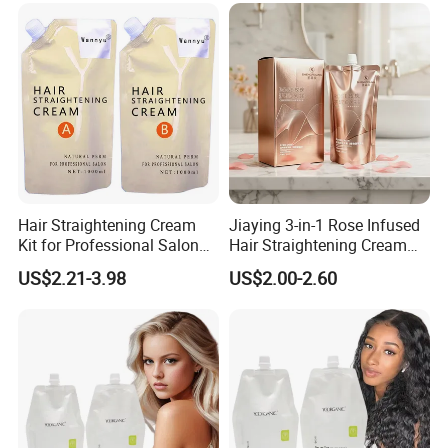
Hair Straightening Cream
Jiaying 3-in-1 Rose Infused
Kit for Professional Salon
Hair Straightening Cream
Use
for Silky Smooth Hair
US$2.21-3.98
US$2.00-2.60