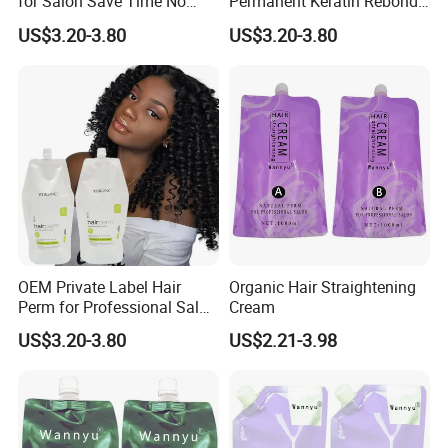
for Salon Save Time No
Permanent Keratin Rebond
Damage Repair Restore
Straightening/Wave Cream
US$3.20-3.80
US$3.20-3.80
Straightening Permed Hair
Perm Lotion for
Lition Perm Cream
Professional Salon
OEM Private Label Hair
Organic Hair Straightening
Perm for Professional Salon
Cream
Use Hair Keratin Treatment
US$3.20-3.80
US$2.21-3.98
Curling Wave and
Straightening Perm