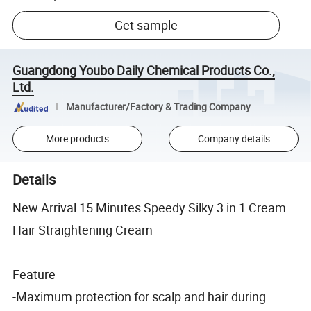
Get sample
Guangdong Youbo Daily Chemical Products Co.,
Ltd.
Manufacturer/Factory & Trading Company
More products
Company details
Details
New Arrival 15 Minutes Speedy Silky 3 in 1 Cream
Hair Straightening Cream
Feature
-Maximum protection for scalp and hair during