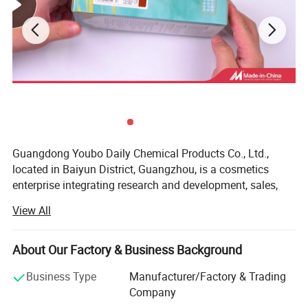
Guangdong Youbo Daily Chemical Products Co., Ltd.,
located in Baiyun District, Guangzhou, is a cosmetics
enterprise integrating research and development, sales,
and service. The company has established standard
View All
laboratories, product testing centers, and product display
halls. Its main products include hair care cosmetics and
skin care cosmetics. The enterprise adopts the business
About Our Factory & Business Background
philosophy of "green safety and quality first" and aims at
Business Type
Manufacturer/Factory & Trading
consumer satisfaction to research, develop, and produce
Company
high-quality daily cosmetics. Mr. Fan Liming, the chairman