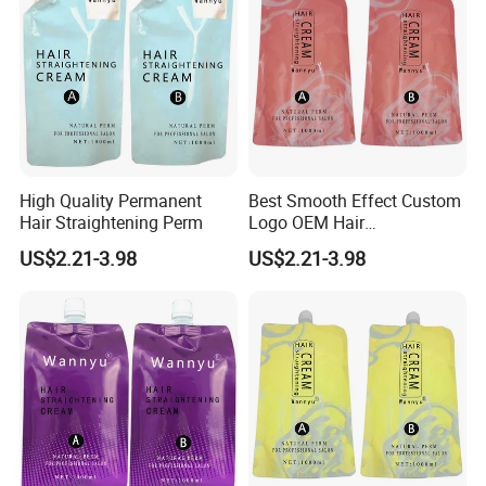
High Quality Permanent
Best Smooth Effect Custom
Hair Straightening Perm
Logo OEM Hair
Straightening Cream
US$2.21-3.98
US$2.21-3.98