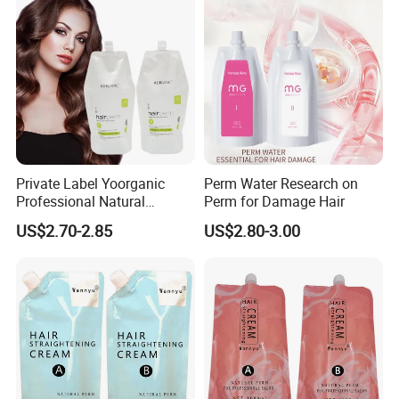
Private Label Yoorganic
Perm Water Research on
Professional Natural
Perm for Damage Hair
Permanent Hair Perm
US$2.70-2.85
US$2.80-3.00
Curling Perm Cream