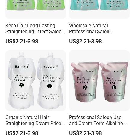
Keep Hair Long Lasting
Wholesale Natural
Straightening Effect Saloon
Professional Salon
Permanent Professional
Permanent Hair Rebonding
US$2.21-3.98
US$2.21-3.98
Hair Perm Cream
Cream
Organic Natural Hair
Professional Saloon Use
Straightening Cream Price
and Cream Form Alkaline
Wholesale for Salon Use
Hair Straight Cream
US$2.21-3.98
US$2.21-3.98