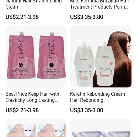
Natural Hair Straightening
Mild Formula Brazilian Hair
Cream
Treatment Products Perm
Lotion for Define Curly
US$2.21-3.98
US$3.35-3.80
Stretch Curl Defining Cream
Best Price Keep Hair with
Keratin Rebonding Cream
Elasticity Long Lasting
Hair Rebonding
Fragrant Hair Perm Cream
Straightening Permanent
US$2.21-3.98
US$3.35-3.80
1000ml Permanent
One Step 2 in 1
Professional Hair
Straightening Cream OEM
for Hair Salon