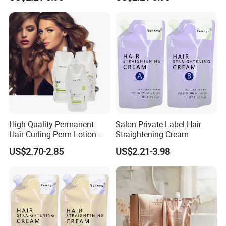
High Quality Permanent
Salon Private Label Hair
Hair Curling Perm Lotion
Straightening Cream
Long Lasting Curling Hair
US$2.70-2.85
US$2.21-3.98
Perm