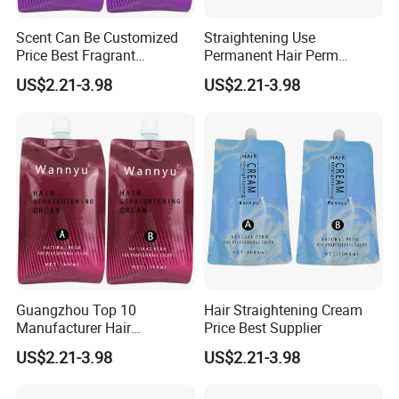
Scent Can Be Customized
Straightening Use
Price Best Fragrant
Permanent Hair Perm
Chocolate Hair
Brands
US$2.21-3.98
US$2.21-3.98
Straightening Cream
Guangzhou Top 10
Hair Straightening Cream
Manufacturer Hair
Price Best Supplier
Straightening Perm
US$2.21-3.98
US$2.21-3.98