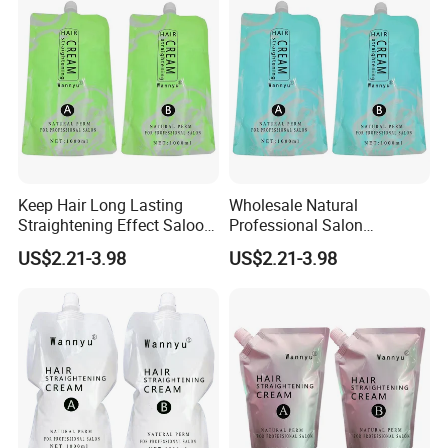
Keep Hair Long Lasting
Wholesale Natural
Straightening Effect Saloon
Professional Salon
Permanent Professional
Permanent Hair Rebonding
US$2.21-3.98
US$2.21-3.98
Hair Perm Cream
Cream