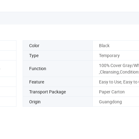
Color
Black
Type
Temporary
100% Cover Gray/Whi
o
Function
,Cleansing,Condition
Feature
Easy to Use, Easy to
Transport Package
Paper Carton
Origin
Guangdong