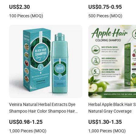
Original Factory Wholesale Supplier
Dye Tintes Para EL Cabell
US$2.30
US$0.75-0.95
Good Quality Low Price Customize
Product Black Brown Col
100 Pieces (MOQ)
500 Pieces (MOQ)
OEM
Veinira Natural Herbal Extracts Dye
Herbal Apple Black Hair 
Shampoo Hair Color Shampoo Hair
Natural Gray Coverage
Care with Ginger Black Brown Factory
US$0.98-1.25
US$1.30-1.35
Supply Hair Tint
1,000 Pieces (MOQ)
1,000 Pieces (MOQ)