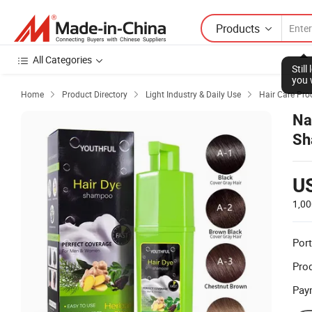
Products
All Categories
Stil
you 
Home
Product Directory
Light Industry & Daily Use
Hair Care Pro



Na
Sh
U
1,00
Port
Prod
Pay