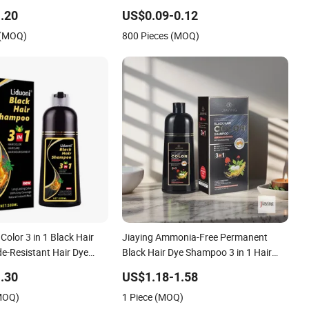
.20
US$0.09-0.12
 (MOQ)
800 Pieces (MOQ)
Color 3 in 1 Black Hair
Jiaying Ammonia-Free Permanent
-Resistant Hair Dye
Black Hair Dye Shampoo 3 in 1 Hair
ly Use
Color
.30
US$1.18-1.58
(MOQ)
1 Piece (MOQ)