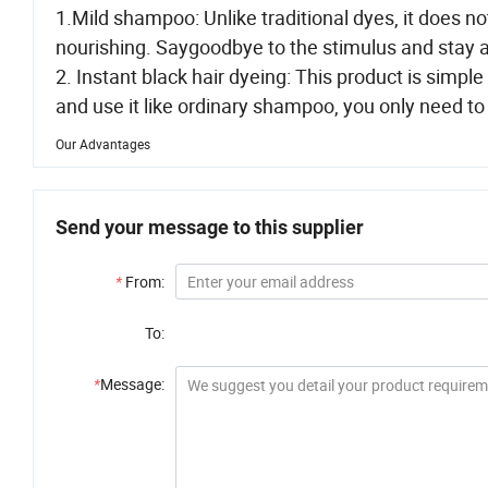
1.Mild shampoo: Unlike traditional dyes, it does no
nourishing. Saygoodbye to the stimulus and stay 
2. Instant black hair dyeing: This product is simpl
and use it like ordinary shampoo, you only need to 
Our Advantages
Send your message to this supplier
*
From:
To:
*
Message: