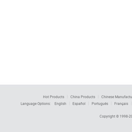
Hot Products
China Products
Chinese Manufactu
Language Options:
English
Español
Português
Français
Copyright © 1998-