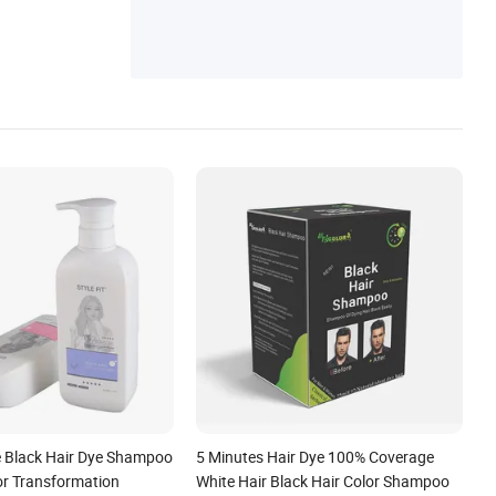
 Black Hair Dye Shampoo
5 Minutes Hair Dye 100% Coverage
or Transformation
White Hair Black Hair Color Shampoo