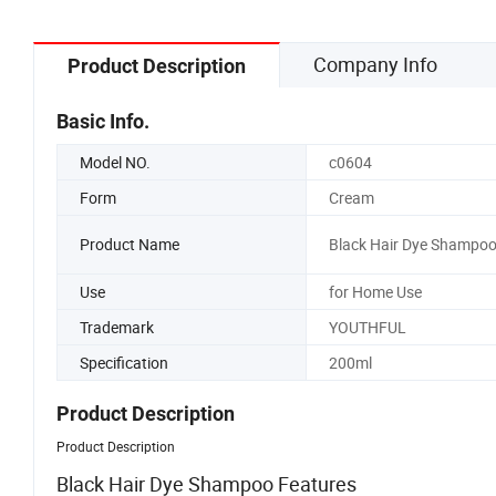
Company Info
Product Description
Basic Info.
Model NO.
c0604
Form
Cream
Product Name
Black Hair Dye Shampo
Use
for Home Use
Trademark
YOUTHFUL
Specification
200ml
Product Description
Product Description
Black Hair Dye Shampoo Features