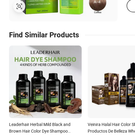
Find Similar Products
Leaderhair Herbal Mild Black and
Veinira Halal Hair Color
Brown Hair Color Dye Shampoo
Productos De Belleza Who