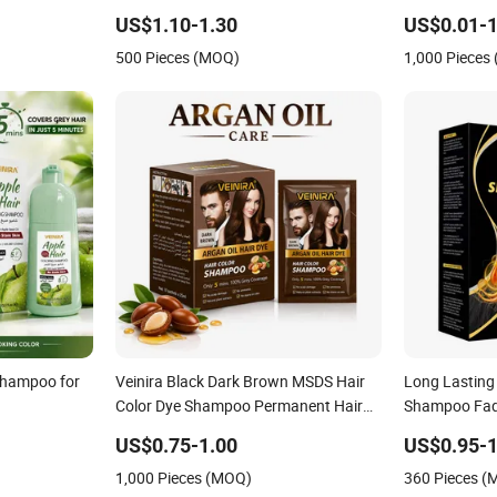
o Salon Hair
Dye Products Hair Tint Tintura Para
US$1.10-1.30
US$0.01-1
oring
Cabelo Black Brown
500 Pieces (MOQ)
1,000 Pieces
Shampoo for
Veinira Black Dark Brown MSDS Hair
Long Lasting 
Color Dye Shampoo Permanent Hair
Shampoo Fade
Colour Comb Dye
Shampoo Dai
US$0.75-1.00
US$0.95-1
1,000 Pieces (MOQ)
360 Pieces 