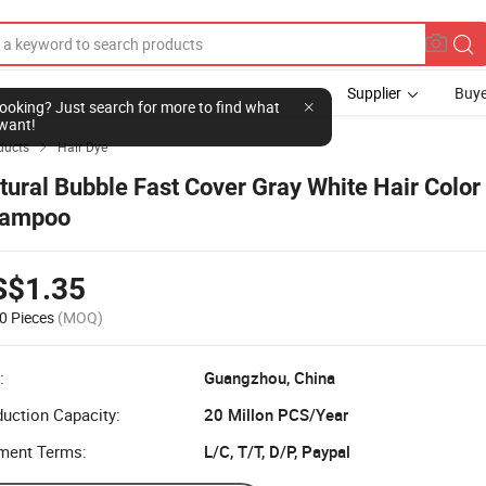
Supplier
Buye
l looking? Just search for more to find what
want!
ducts
Hair Dye

tural Bubble Fast Cover Gray White Hair Color
ampoo
S$1.35
0 Pieces
(MOQ)
:
Guangzhou, China
uction Capacity:
20 Millon PCS/Year
ment Terms:
L/C, T/T, D/P, Paypal