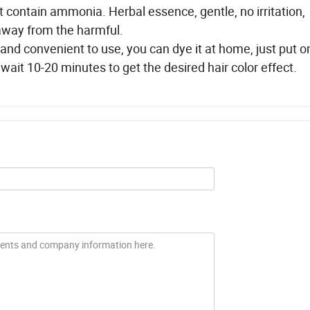
t contain ammonia. Herbal essence, gentle, no irritation,
away from the harmful.
e and convenient to use, you can dye it at home, just put o
wait 10-20 minutes to get the desired hair color effect.