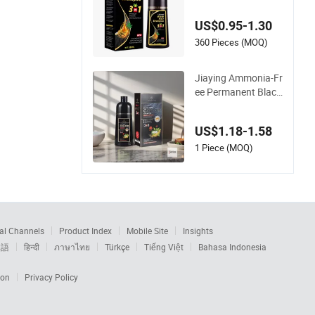
ampoo Fade-Resist
ant Hair Dye Shamp
US$0.95-1.30
oo Daily Use
360 Pieces (MOQ)
Jiaying Ammonia-Fr
ee Permanent Black
Hair Dye Shampoo
3 in 1 Hair Color
US$1.18-1.58
1 Piece (MOQ)
al Channels
Product Index
Mobile Site
Insights
本語
हिन्दी
ภาษาไทย
Türkçe
Tiếng Việt
Bahasa Indonesia
ion
Privacy Policy