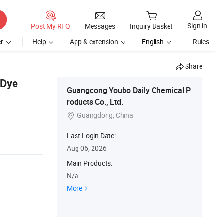
Sign in
Post My RFQ
Messages
Inquiry Basket
r
Help
App & extension
English
Rules
Share
 Dye
Guangdong Youbo Daily Chemical P
roducts Co., Ltd.
Guangdong, China

Last Login Date:
Aug 06, 2026
Main Products:
N/a
More