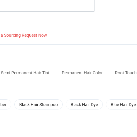
 a Sourcing Request Now
Semi-Permanent Hair Tint
Permanent Hair Color
Root Touch
iber
Black Hair Shampoo
Black Hair Dye
Blue Hair Dye