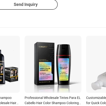
Send Inquiry
 Shampoo
Professional Wholesale Tintes Para EL
Customizable
lesale Hair
Cabello Hair Color Shampoo Coloring
for Quick Col