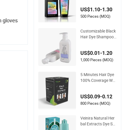
hampoo Coloring D
US$1.10-1.30
ye Products Hair Tin
t Tintura Para Cabel
500 Pieces (MOQ)
n gloves
o Black Brown
Customizable Black
Hair Dye Shampoo f
or Quick Color Trans
formation
US$0.01-1.20
1,000 Pieces (MOQ)
5 Minutes Hair Dye
100% Coverage Whi
te Hair Black Hair C
olor Shampoo
US$0.09-0.12
800 Pieces (MOQ)
Veinira Natural Her
bal Extracts Dye Sh
ampoo Hair Color S