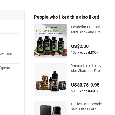
People who liked this also liked
Leaderhair Herbal
Mild Black and Bro
wn Hair Color Dye S
hampoo Original Fa
US$2.30
ctory Wholesale Sup
plier Good Quality L
100 Pieces (MOQ)
te Hair
ow Price Customize
s
OEM
Veinira Halal Hair C
 Operate
olor Shampoo Prod
uctos De Belleza Wh
olesale Hair Dye Tint
US$0.75-0.95
es Para EL Cabello
Salon Hair Product
500 Pieces (MOQ)
Black Brown Colorin
g
Professional Whole
sale Tintes Para EL
Cabello Hair Color S