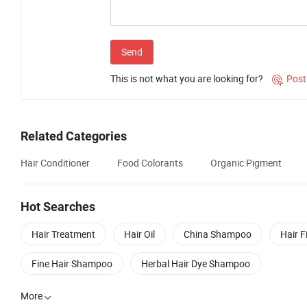
Send
This is not what you are looking for?
Post

Related Categories
Hair Conditioner
Food Colorants
Organic Pigment
Hot Searches
Hair Treatment
Hair Oil
China Shampoo
Hair F
Fine Hair Shampoo
Herbal Hair Dye Shampoo
More
