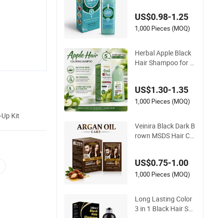
hampoo Hair Care
US$0.98-1.25
with Ginger Black Br
own Factory Supply
1,000 Pieces (MOQ)
Hair Tint
Herbal Apple Black
Hair Shampoo for N
atural Gray Coverag
e
US$1.30-1.35
1,000 Pieces (MOQ)
-Up Kit
Veinira Black Dark B
rown MSDS Hair Col
or Dye Shampoo Pe
rmanent Hair Colou
US$0.75-1.00
r Comb Dye
1,000 Pieces (MOQ)
Long Lasting Color
3 in 1 Black Hair Sh