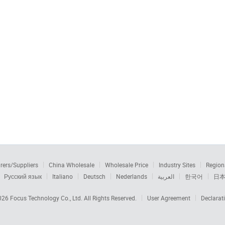
rers/Suppliers
China Wholesale
Wholesale Price
Industry Sites
Region
Русский язык
Italiano
Deutsch
Nederlands
العربية
한국어
日
2026
Focus Technology Co., Ltd.
All Rights Reserved.
User Agreement
Declarat