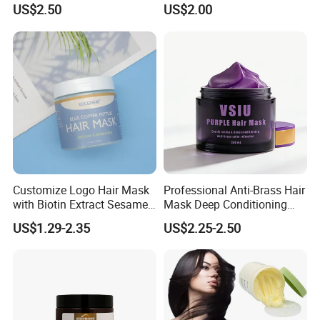
Chemically Treated Hair
US$2.50
US$2.00
Aromamuse
Customize Logo Hair Mask
Professional Anti-Brass Hair
with Biotin Extract Sesame
Mask Deep Conditioning
Seeds Blue Copper Peptide
Keratin Repair for Color
US$1.29-2.35
US$2.25-2.50
Best Repair Blue Copper
Treated Hair
Peptide Cream Mask