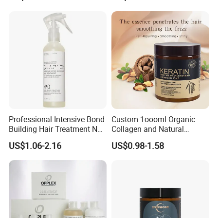
Professional Intensive Bond
Custom 1oooml Organic
Building Hair Treatment No
Collagen and Natural
0, Pre Chemical Prime
Keratin Hair Mask
US$1.06-2.16
US$0.98-1.58
Strengthen Repair Protect
Moisturizing Herbal
All Texture Hair Vegan Safe
Ingredients Private Label
Production