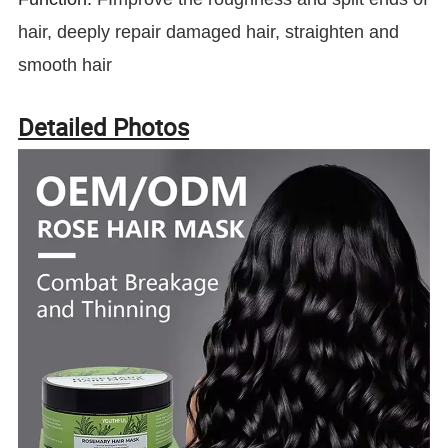
hair, deeply repair damaged hair, straighten and
smooth hair
Detailed Photos