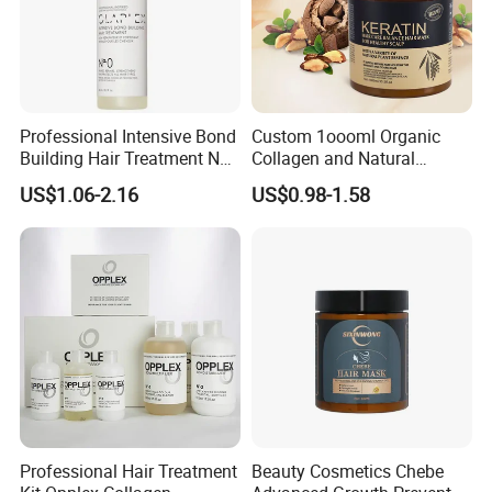
Professional Intensive Bond
Custom 1oooml Organic
Building Hair Treatment No
Collagen and Natural
0, Pre Chemical Prime
Keratin Hair Mask
US$1.06-2.16
US$0.98-1.58
Strengthen Repair Protect
Moisturizing Herbal
All Texture Hair Vegan Safe
Ingredients Private Label
Production
Professional Hair Treatment
Beauty Cosmetics Chebe