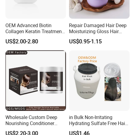
OEM Advanced Biotin
Repair Damaged Hair Deep
Collagen Keratin Treatment
Moisturizing Gloss Hair
Dry & Damaged Hair Mask
Mask
US$2.00-2.80
US$0.95-1.15
Wholesale Custom Deep
in Bulk Non-Irritating
Nourishing Conditioner
Hydrating Sulfate Free Hair
Private Label OEM Dry
Mask Treatment Care
US$2.20-3.00
US$1.46