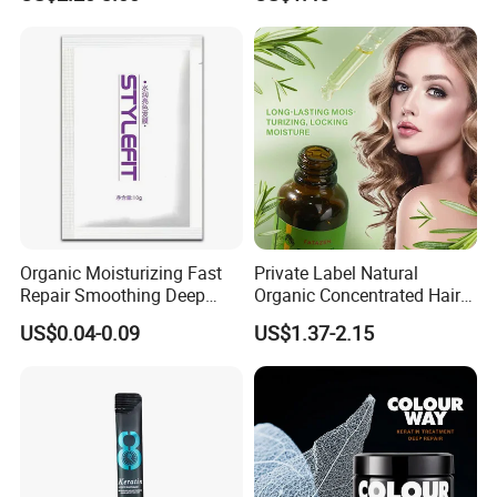
Damaged Hair Repair Hair
Products
Mask
Organic Moisturizing Fast
Private Label Natural
Repair Smoothing Deep
Organic Concentrated Hair
Conditioning Hair Masks
Oil Natural Formula Hair Oil
US$0.04-0.09
US$1.37-2.15
Rosemary Nourishing
Fatazen Rosemary Hair Oil