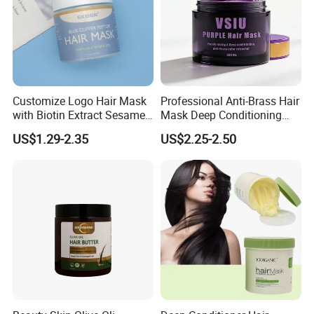
Customize Logo Hair Mask
Professional Anti-Brass Hair
with Biotin Extract Sesame
Mask Deep Conditioning
Seeds Blue Copper Peptide
Keratin Repair for Color
US$1.29-2.35
US$2.25-2.50
Best Repair Blue Copper
Treated Hair
Peptide Cream Mask