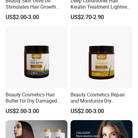
Beauty Skin Olive Oli
Deep Conditioner Hair
Stimulates Hair Growth
Keratin Treatment Lightness
Nutrient-Rich Keratin Hair
Keratin Care 100% Natural
US$2.00-3.00
US$2.70-2.90
Butter
Expert Hair Mask Repair
Damnged
Beauty Cosmetics Hair
Beauty Cosmetics Repair
Butter for Dry Damaged
and Moisturize Dry
Deep Keratin Treatment
Damaged Hair Ginger Hair
US$2.00-3.00
US$2.00-3.00
Mask