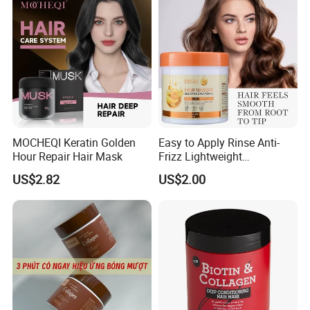
MOCHEQI Keratin Golden
Easy to Apply Rinse Anti-
Hour Repair Hair Mask
Frizz Lightweight
Moisturizing Leave-in Hair
US$2.82
US$2.00
Mask