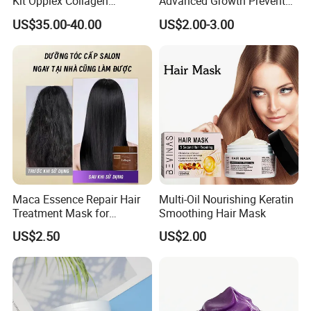
Kit Opplex Collagen
Advanced Growth Prevents
Repairing Deep Hair
Hair Loss Professional Hair
US$35.00-40.00
US$2.00-3.00
Protection 525ml
Mask
Maca Essence Repair Hair
Multi-Oil Nourishing Keratin
Treatment Mask for
Smoothing Hair Mask
Chemically Treated Hair
US$2.50
US$2.00
Aromamuse