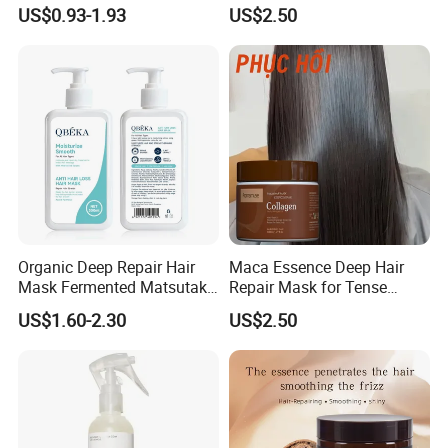
Lasting Repair for Dry,
Control
US$0.93-1.93
US$2.50
Frizzy, Damaged Hair,
Organic Hair Oil
Organic Deep Repair Hair
Maca Essence Deep Hair
Mask Fermented Matsutake
Repair Mask for Tense
Extract for Dry Damaged
Scalp Relaxation
US$1.60-2.30
US$2.50
Hair
Aromamuse