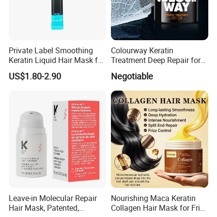
Private Label Smoothing
Colourway Keratin
Keratin Liquid Hair Mask for
Treatment Deep Repair for
Deep Nourishment and
Extrenely Damaged Hair
US$1.80-2.90
Negotiable
Repair
Leave-in Molecular Repair
Nourishing Maca Keratin
Hair Mask, Patented,
Collagen Hair Mask for Frizz