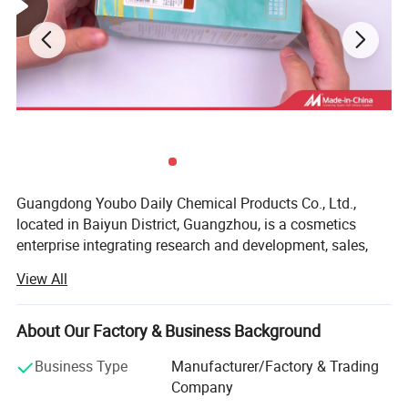
Guangdong Youbo Daily Chemical Products Co., Ltd.,
located in Baiyun District, Guangzhou, is a cosmetics
enterprise integrating research and development, sales,
and service. The company has established standard
View All
laboratories, product testing centers, and product display
halls. Its main products include hair care cosmetics and
skin care cosmetics. The enterprise adopts the business
About Our Factory & Business Background
philosophy of "green safety and quality first" and aims at
Business Type
Manufacturer/Factory & Trading
consumer satisfaction to research, develop, and produce
Company
high-quality daily cosmetics. Mr. Fan Liming, the chairman