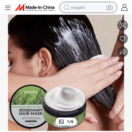
reagent
Rosemary Deep Repair Damage Hair Mask Treatments for Weak Hair
earbud
weight loss capsule
pullover hoody
electric tricycle
basketball shoe
crawler excavator
shoulder bag
1
/
6