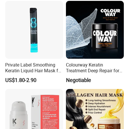
Private Label Smoothing
Colourway Keratin
Keratin Liquid Hair Mask for
Treatment Deep Repair for
Deep Nourishment and
Extrenely Damaged Hair
US$1.80-2.90
Negotiable
Repair