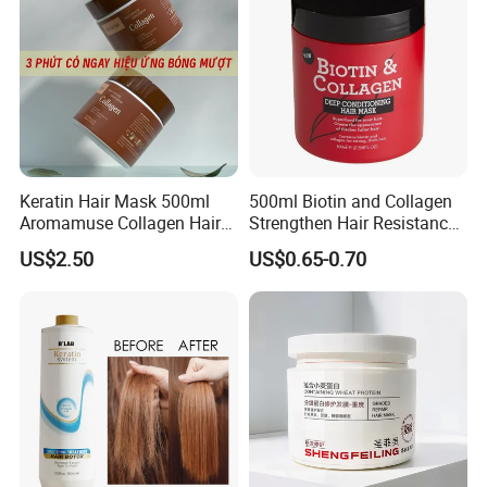
Keratin Hair Mask 500ml
500ml Biotin and Collagen
Aromamuse Collagen Hair
Strengthen Hair Resistance
Mask Deep Conditioner Hair
Force Architecte Hair Mask
US$2.50
US$0.65-0.70
Treatment Cream for Dry
Damaged Hair Repair