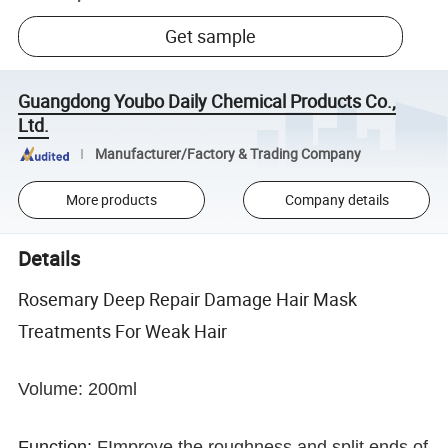
Get sample
Guangdong Youbo Daily Chemical Products Co.,
Ltd.
Manufacturer/Factory & Trading Company
More products
Company details
Details
Rosemary Deep Repair Damage Hair Mask
Treatments For Weak Hair
Volume: 200ml
Function:
FImprove the roughness and split ends of