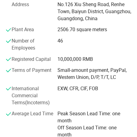
of the company, has been engaged in cosmetics
Address
No.126 Xiu Sheng Road, Renhe
application research for many years in renowned
Town, Baiyun District, Guangzhou,
cosmetics R&D institutions in Japan and has extensive
Guangdong, China
experience in the R&D and manufacturing of high-quality
Plant Area
2506.70 square meters
daily cosmetics.
Number of
46
"Science and technology is the primary productive force".
Employees
Guangdong Youbo Company and Guangdong Vocational
and Technical College of Light Industry have established a
Registered Capital
10,000,000 RMB
production, learning, and research base to train backup
personnel for technology research and development and
Terms of Payment
Small-amount payment, PayPal,
quality management for the company. High-quality raw
Western Union, D/P, T/T, LC
materials can produce high-quality products. The
International
EXW, CFR, CIF, FOB
company has established strategic cooperative relations
Commercial
with international well-known raw material companies
Terms(Incoterms)
such as France Man Fragrance Company, the United
States Dow Chemical, Japan Shangrong Chemical, and
Average Lead Time
Peak Season Lead Time: one
Japan Dongbon Chemical, striving to produce green, safe,
month
high-quality, and aesthetically pleasing daily cosmetics.
Off Season Lead Time: one
month