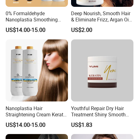
0% Formaldehyde
Deep Nourish, Smooth Hair
Nanoplastia Smoothing
& Eliminate Frizz, Argan Oil
Treatment Hair
Hair Mask
US$14.00-15.00
US$2.00
Straightening Cream
Brazilian Hair Protein
Treatment
Nanoplastia Hair
Youthful Repair Dry Hair
Straightening Cream Keratin
Treatment Shiny Smooth
Treatment for Damaged
Keratin Moisturizing Hair
US$14.00-15.00
US$1.83
Hair
Mask