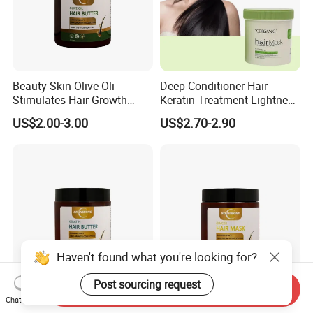
Beauty Skin Olive Oli
Deep Conditioner Hair
Stimulates Hair Growth
Keratin Treatment Lightness
Nutrient-Rich Keratin Hair
Keratin Care 100% Natural
US$2.00-3.00
US$2.70-2.90
Butter
Expert Hair Mask Repair
Damnged
Haven't found what you're looking for?
Post sourcing request
Send Inquiry
Beauty Cosmetics Hair
Beauty Cosmetics Repair
Chat Now