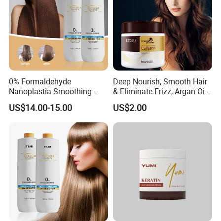
0% Formaldehyde
Deep Nourish, Smooth Hair
Nanoplastia Smoothing
& Eliminate Frizz, Argan Oil
Treatment Hair
Hair Mask
US$14.00-15.00
US$2.00
Straightening Cream
Brazilian Hair Protein
Treatment