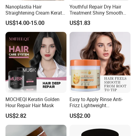
Nanoplastia Hair
Youthful Repair Dry Hair
Straightening Cream Keratin
Treatment Shiny Smooth
Treatment for Damaged
Keratin Moisturizing Hair
US$14.00-15.00
US$1.83
Hair
Mask
MOCHEQI Keratin Golden
Easy to Apply Rinse Anti-
Hour Repair Hair Mask
Frizz Lightweight
Moisturizing Leave-in Hair
US$2.82
US$2.00
Mask