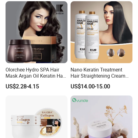
Olorchee Hydro SPA Hair
Nano Keratin Treatment
Mask Argan Oil Keratin Hair
Hair Straightening Cream
Treatment for Salon
Collagen Protein Pure
US$2.28-4.15
US$14.00-15.00
Keratin Hair Treatment