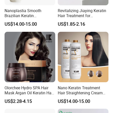
Nanoplastia Smooth
Revitalizing Jiaying Keratin
Brazilian Keratin
Hair Treatment for
Straightening Hair
Damaged Hair
US$14.00-15.00
US$1.85-2.16
Treatment for Blonde Hair
Our Company Advantages
Olorchee Hydro SPA Hair
Nano Keratin Treatment
Mask Argan Oil Keratin Hair
Hair Straightening Cream
Treatment for Salon
Collagen Protein Pure
US$2.28-4.15
US$14.00-15.00
Keratin Hair Treatment