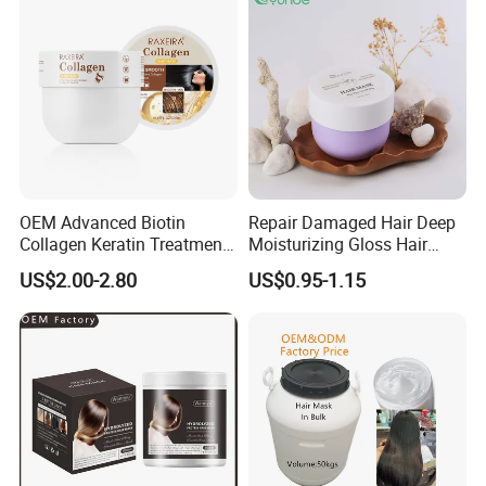
OEM Advanced Biotin
Repair Damaged Hair Deep
Collagen Keratin Treatment
Moisturizing Gloss Hair
Dry & Damaged Hair Mask
Mask
US$2.00-2.80
US$0.95-1.15