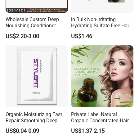
Wholesale Custom Deep
in Bulk Non-Irritating
Nourishing Conditioner
Hydrating Sulfate Free Hair
Private Label OEM Dry
Mask Treatment Care
US$2.20-3.00
US$1.46
Damaged Hair Repair Hair
Products
Mask
Organic Moisturizing Fast
Private Label Natural
Repair Smoothing Deep
Organic Concentrated Hair
Conditioning Hair Masks
Oil Natural Formula Hair Oil
US$0.04-0.09
US$1.37-2.15
Rosemary Nourishing
Fatazen Rosemary Hair Oil