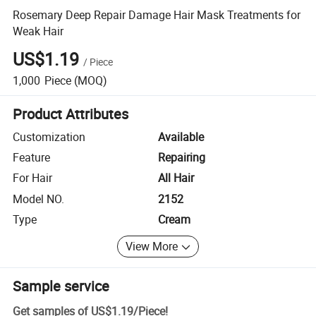
Rosemary Deep Repair Damage Hair Mask Treatments for
Weak Hair
US$1.19
/
Piece
1,000
Piece
(MOQ)
Product Attributes
Customization
Available
Feature
Repairing
For Hair
All Hair
Model NO.
2152
Type
Cream
View More
Sample service
Get samples of
US$1.19
/
Piece
!