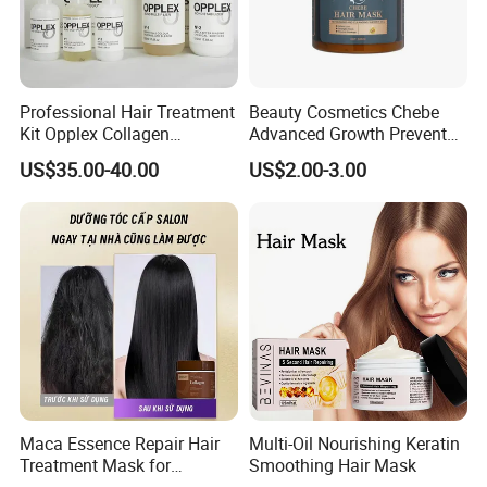
Professional Hair Treatment
Beauty Cosmetics Chebe
Kit Opplex Collagen
Advanced Growth Prevents
Repairing Deep Hair
Hair Loss Professional Hair
US$35.00-40.00
US$2.00-3.00
Protection 525ml
Mask
Maca Essence Repair Hair
Multi-Oil Nourishing Keratin
Treatment Mask for
Smoothing Hair Mask