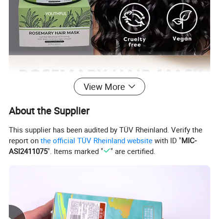
View More
About the Supplier
This supplier has been audited by TÜV Rheinland. Verify the
report on
the official TÜV Rheinland website
with ID "
MIC-
ASI2411075
". Items marked "
" are certified.