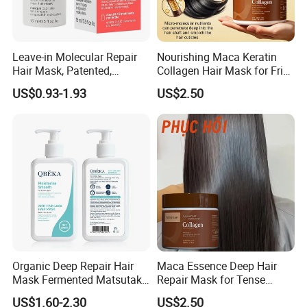
Leave-in Molecular Repair
Nourishing Maca Keratin
Hair Mask, Patented,
Collagen Hair Mask for Frizz
Lasting Repair for Dry,
Control
US$0.93-1.93
US$2.50
Frizzy, Damaged Hair,
Organic Hair Oil
Organic Deep Repair Hair
Maca Essence Deep Hair
Mask Fermented Matsutake
Repair Mask for Tense
Extract for Dry Damaged
Scalp Relaxation
US$1.60-2.30
US$2.50
Hair
Aromamuse