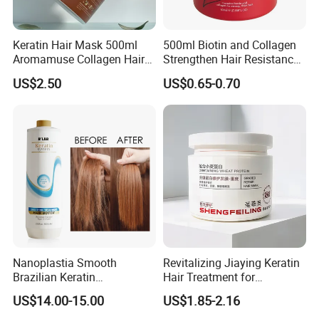
Keratin Hair Mask 500ml
500ml Biotin and Collagen
Aromamuse Collagen Hair
Strengthen Hair Resistance
Mask Deep Conditioner Hair
Force Architecte Hair Mask
US$2.50
US$0.65-0.70
Treatment Cream for Dry
Damaged Hair Repair
Nanoplastia Smooth
Revitalizing Jiaying Keratin
Brazilian Keratin
Hair Treatment for
Straightening Hair
Damaged Hair
US$14.00-15.00
US$1.85-2.16
Treatment for Blonde Hair