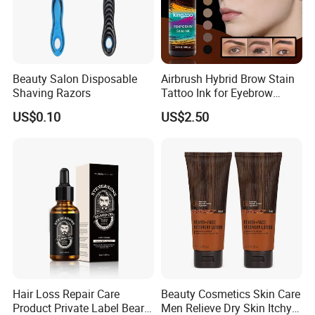
Beauty Salon Disposable
Airbrush Hybrid Brow Stain
Shaving Razors
Tattoo Ink for Eyebrow
Tinting Semi Permanent
US$0.10
US$2.50
Makeup
Hair Loss Repair Care
Beauty Cosmetics Skin Care
Product Private Label Beard
Men Relieve Dry Skin Itchy