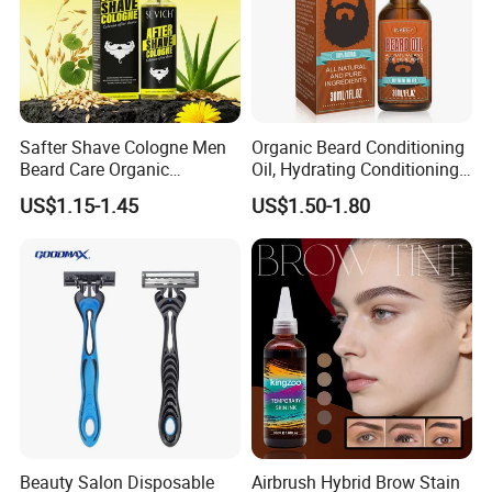
Safter Shave Cologne Men
Organic Beard Conditioning
Beard Care Organic
Oil, Hydrating Conditioning
Moisturizes Smoothing Skin
Stimulate Beard Growth
US$1.15-1.45
US$1.50-1.80
Barbers
Skin Care Oil, Custom
Private Label Available with
MOQ 500 Bottles
Beauty Salon Disposable
Airbrush Hybrid Brow Stain