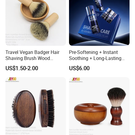
Travel Vegan Badger Hair
Pre-Softening + Instant
Shaving Brush Wood
Soothing + Long-Lasting
Handle Wholesale Men
Moisture Men's 3-Step
US$1.50-2.00
US$6.00
Foaming Brush
Shaving Care Series