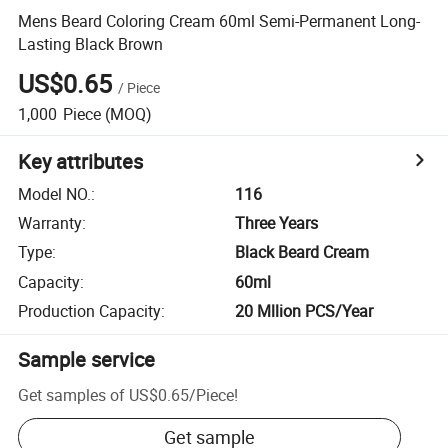
Mens Beard Coloring Cream 60ml Semi-Permanent Long-
Lasting Black Brown
US$0.65
/
Piece
1,000
Piece
(MOQ)
Key attributes
Model NO.
:
116
Warranty
:
Three Years
Type
:
Black Beard Cream
Capacity
:
60ml
Production Capacity
:
20 Mllion PCS/Year
Sample service
Get samples of
US$0.65
/
Piece
!
Get sample