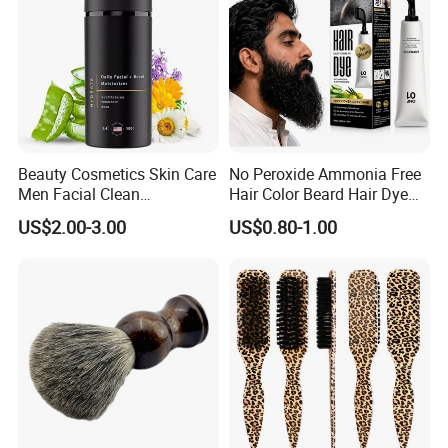
Beauty Cosmetics Skin Care
No Peroxide Ammonia Free
Men Facial Clean
Hair Color Beard Hair Dye
Moustache Facial
for Men with Comb
US$2.00-3.00
US$0.80-1.00
Moisturizer Beard Lotion
Applicator