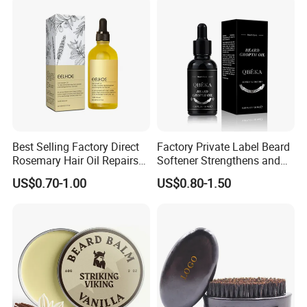
Best Selling Factory Direct
Factory Private Label Beard
Rosemary Hair Oil Repairs
Softener Strengthens and
Hair Damage Prevents
Moisturizes Beard Oil for
US$0.70-1.00
US$0.80-1.50
Supple Hair Nourishes Hair
Men
and Hair Conditioner