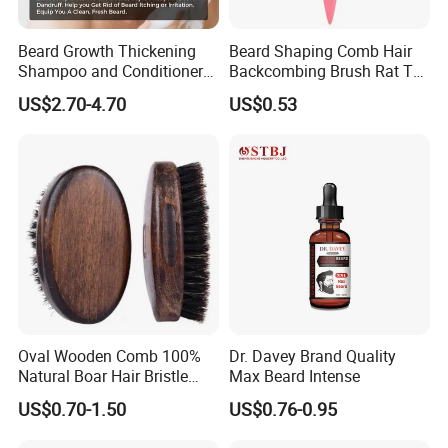
Beard Growth Thickening
Beard Shaping Comb Hair
Shampoo and Conditioner
Backcombing Brush Rat Tail
Set
Bristle Brush
US$2.70-4.70
US$0.53
Oval Wooden Comb 100%
Dr. Davey Brand Quality
Natural Boar Hair Bristle
Max Beard Intense
Mens Grooming Barberia
US$0.70-1.50
US$0.76-0.95
Barber Beard Care
Accessories Beard Brushes