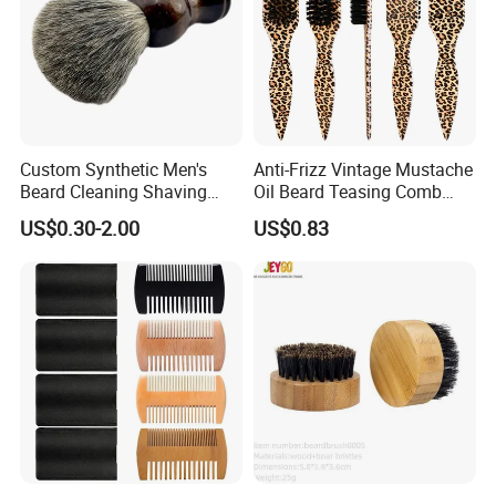
Custom Synthetic Men's
Anti-Frizz Vintage Mustache
Beard Cleaning Shaving
Oil Beard Teasing Comb
Brush Durable Nylon Hair
Barber Fade Brush
US$0.30-2.00
US$0.83
Shaving Brush