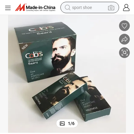
sport shoe
weight loss capsule
shoulder bag
smart phone
tshirt
running shoe
electric scooter
tote bag
1
/
6