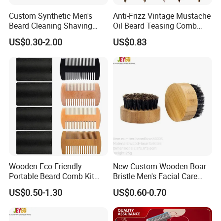
Custom Synthetic Men's
Anti-Frizz Vintage Mustache
Beard Cleaning Shaving
Oil Beard Teasing Comb
Brush Durable Nylon Hair
Barber Fade Brush
US$0.30-2.00
US$0.83
Shaving Brush
Wooden Eco-Friendly
New Custom Wooden Boar
Portable Beard Comb Kit
Bristle Men's Facial Care
Dual Action Fine/Coarse
Beard Brush
US$0.50-1.30
US$0.60-0.70
Teeth Black Pocket Comb
Beards Mustaches Hair
Grooming Care