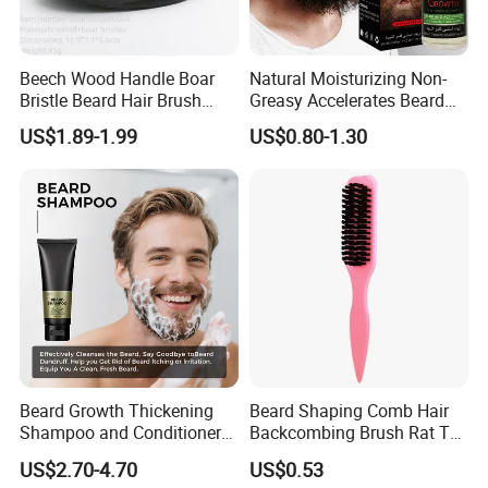
Beech Wood Handle Boar
Natural Moisturizing Non-
Bristle Beard Hair Brush
Greasy Accelerates Beard
Beard Dust Cleaning Brush
Regrowth Eliminates Itching
US$1.89-1.99
US$0.80-1.30
Mens Beard Oil
Beard Growth Thickening
Beard Shaping Comb Hair
Shampoo and Conditioner
Backcombing Brush Rat Tail
Set
Bristle Brush
US$2.70-4.70
US$0.53