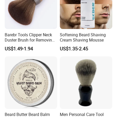
Barebr Tools Clipper Neck
Softening Beard Shaving
Duster Brush for Removing
Cream Shaving Mousse
Hair During Hair Cutting
US$1.49-1.94
US$1.35-2.45
Beard Trimming Shaving
Brush
Beard Butter Beard Balm
Men Personal Care Tool