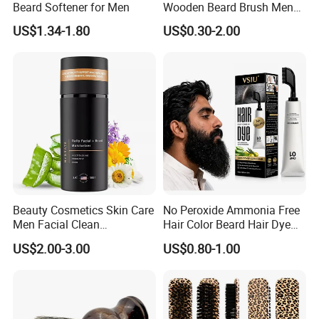
Beard Softener for Men
Wooden Beard Brush Men
Badger Hair Shaving Brush
US$1.34-1.80
US$0.30-2.00
Beauty Cosmetics Skin Care
No Peroxide Ammonia Free
Men Facial Clean
Hair Color Beard Hair Dye
Moustache Facial
for Men with Comb
US$2.00-3.00
US$0.80-1.00
Moisturizer Beard Lotion
Applicator