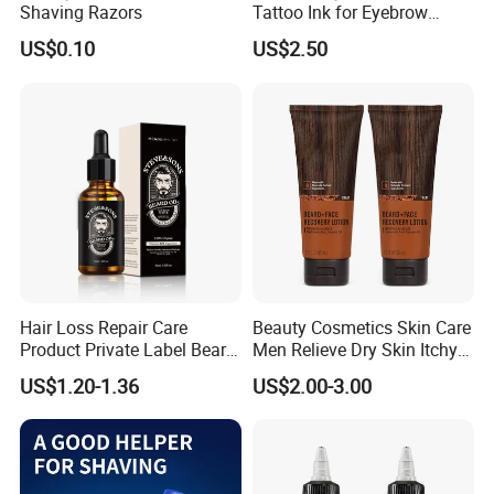
Shaving Razors
Tattoo Ink for Eyebrow
Tinting Semi Permanent
US$0.10
US$2.50
Makeup
Hair Loss Repair Care
Beauty Cosmetics Skin Care
Product Private Label Beard
Men Relieve Dry Skin Itchy
Growth Serum Essential Oil
Whiskers Beard Lotion
US$1.20-1.36
US$2.00-3.00