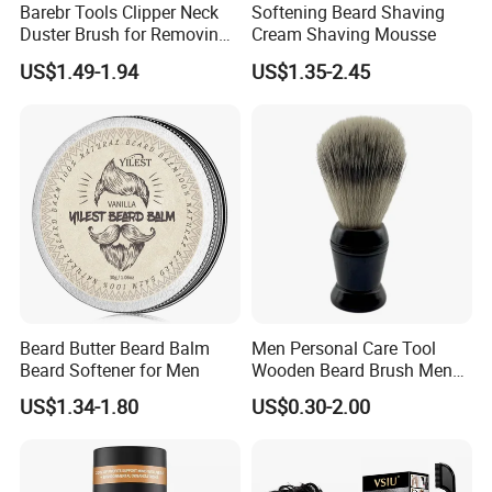
Barebr Tools Clipper Neck
Softening Beard Shaving
Duster Brush for Removing
Cream Shaving Mousse
Hair During Hair Cutting
US$1.49-1.94
US$1.35-2.45
Beard Trimming Shaving
Brush
Beard Butter Beard Balm
Men Personal Care Tool
Beard Softener for Men
Wooden Beard Brush Men
Badger Hair Shaving Brush
US$1.34-1.80
US$0.30-2.00
Our Advantages