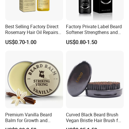
Best Selling Factory Direct
Factory Private Label Beard
Rosemary Hair Oil Repairs
Softener Strengthens and
Hair Damage Prevents
Moisturizes Beard Oil for
US$0.70-1.00
US$0.80-1.50
Supple Hair Nourishes Hair
Men
and Hair Conditioner
Premium Vanilla Beard
Curved Black Beard Brush
Balm for Growth and
Vegan Bristle Hair Brush for
Softening
Men Custom Logo Wooden