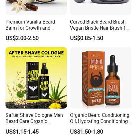
Premium Vanilla Beard
Curved Black Beard Brush
Balm for Growth and
Vegan Bristle Hair Brush for
Softening
Men Custom Logo Wooden
US$2.00-2.50
US$0.85-1.50
Boar Bristle Soft Wave
Brush
Safter Shave Cologne Men
Organic Beard Conditioning
Beard Care Organic
Oil, Hydrating Conditioning
Moisturizes Smoothing Skin
Stimulate Beard Growth
US$1.15-1.45
US$1.50-1.80
Barbers
Skin Care Oil, Custom