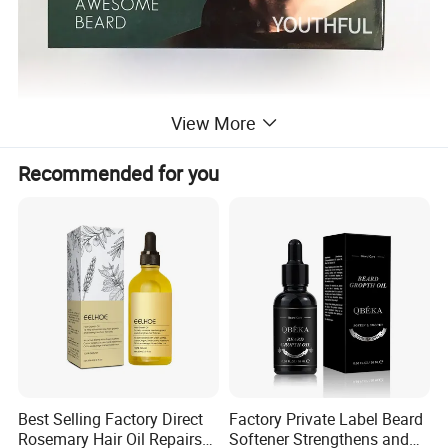
View More
Recommended for you
Best Selling Factory Direct
Factory Private Label Beard
Rosemary Hair Oil Repairs
Softener Strengthens and