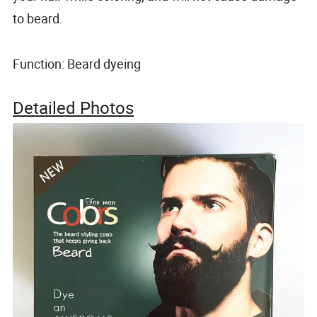
to beard.
Function: Beard dyeing
Detailed Photos