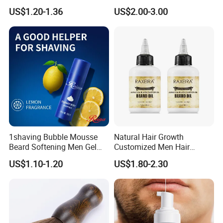
Growth Serum Essential Oil
Whiskers Beard Lotion
US$1.20-1.36
US$2.00-3.00
1shaving Bubble Mousse
Natural Hair Growth
Beard Softening Men Gel
Customized Men Hair
Shaving Foam
Styling Organic 100% Beard
US$1.10-1.20
US$1.80-2.30
Growth Oil