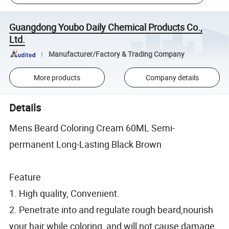
Guangdong Youbo Daily Chemical Products Co.,
Ltd.
Manufacturer/Factory & Trading Company
More products
Company details
Details
Mens Beard Coloring Cream 60ML Semi-
permanent Long-Lasting Black Brown
Feature
1. High quality, Convenient.
2. Penetrate into and regulate rough beard,nourish
your hair while coloring, and will not cause damage