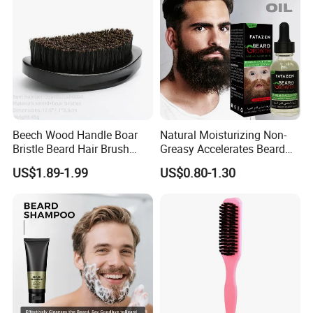
Beech Wood Handle Boar
Natural Moisturizing Non-
Bristle Beard Hair Brush
Greasy Accelerates Beard
Beard Dust Cleaning Brush
Regrowth Eliminates Itching
US$1.89-1.99
US$0.80-1.30
Mens Beard Oil