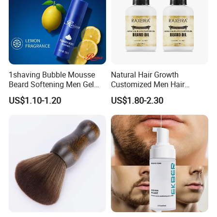
1shaving Bubble Mousse
Natural Hair Growth
Beard Softening Men Gel
Customized Men Hair
Shaving Foam
Styling Organic 100% Beard
US$1.10-1.20
US$1.80-2.30
Growth Oil