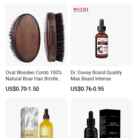
Oval Wooden Comb 100%
Dr. Davey Brand Quality
Natural Boar Hair Bristle
Max Beard Intense
Mens Grooming Barberia
US$0.70-1.50
US$0.76-0.95
Barber Beard Care
Accessories Beard Brushes