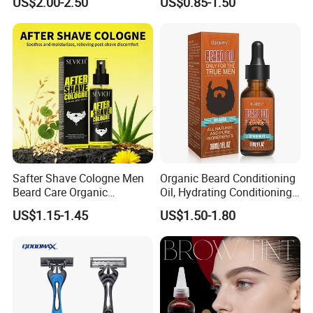
US$2.00-2.50
US$0.85-1.50
Boar Bristle Soft Wave
Brush
Safter Shave Cologne Men
Organic Beard Conditioning
Beard Care Organic
Oil, Hydrating Conditioning
Moisturizes Smoothing Skin
Stimulate Beard Growth
US$1.15-1.45
US$1.50-1.80
Barbers
Skin Care Oil, Custom
Private Label Available with
MOQ 500 Bottles