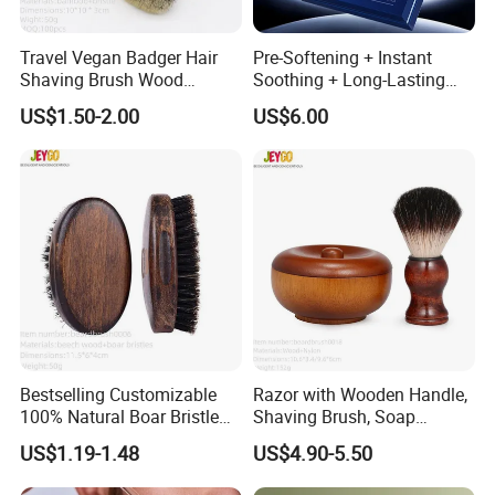
Travel Vegan Badger Hair
Pre-Softening + Instant
Shaving Brush Wood
Soothing + Long-Lasting
Handle Wholesale Men
Moisture Men's 3-Step
US$1.50-2.00
US$6.00
Foaming Brush
Shaving Care Series
Bestselling Customizable
Razor with Wooden Handle,
100% Natural Boar Bristle
Shaving Brush, Soap
Beard Brush
Bowl/Men's Shaving Set
US$1.19-1.48
US$4.90-5.50