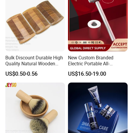
Bulk Discount Durable High
New Custom Branded
Quality Natural Wooden
Electric Portable All-
Double Sided Beard Comb
Aluminum Shaver
US$0.50-0.56
US$16.50-19.00