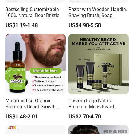
Bestselling Customizable
Razor with Wooden Handle,
100% Natural Boar Bristle
Shaving Brush, Soap
Beard Brush
Bowl/Men's Shaving Set
US$1.19-1.48
US$4.90-5.50
Multifunction Organic
Custom Logo Natural
Promotes Beard Growth
Premium Mens Beard
Massage Bodycare Soothes
Growth Balm Organic Beard
US$1.48-2.01
US$2.70-4.70
Skin Moisturizing Essence
Cream for Men
Oil