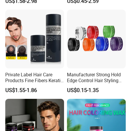
US$1.58-2.98
US$0.45-2.59
and Jam Cream Cosmetic
Styling Pomad Wax Edge
Control Strong Hold Hair
Braid Gel
Private Label Hair Care
Manufacturer Strong Hold
Products Fine Fibers Keratin
Edge Control Hair Styling
Hair Building Fiber
Product Organic Braiding
US$1.55-1.86
US$0.15-1.35
Pomade Hair Wax for Hair