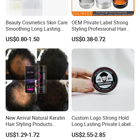
Beauty Cosmetics Skin Care
OEM Private Label Strong
Smoothing Long Lasting
Styling Professional Hair
Anti Frizz Slick Stick Edge
Wax for Salon
US$0.80-1.50
US$0.38-0.72
Hair Wax Stick
New Arrival Natural Keratin
Custom Logo Strong Hold
Hair Styling Products
Long Lasting Private Label
Professional Hair Building
60g Hair Pomade Wax Men
US$1.29-1.72
US$2.55-2.85
Fiber 25g
Styling Product