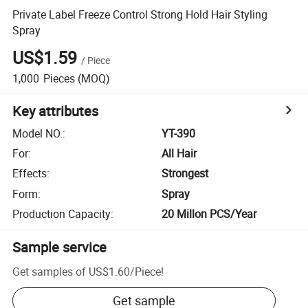
Private Label Freeze Control Strong Hold Hair Styling
Spray
US$1.59
/
Piece
1,000
Pieces
(MOQ)
Key attributes
Model NO.
:
YT-390
For
:
All Hair
Effects
:
Strongest
Form
:
Spray
Production Capacity
:
20 Millon PCS/Year
Sample service
Get samples of
US$1.60
/
Piece
!
Get sample