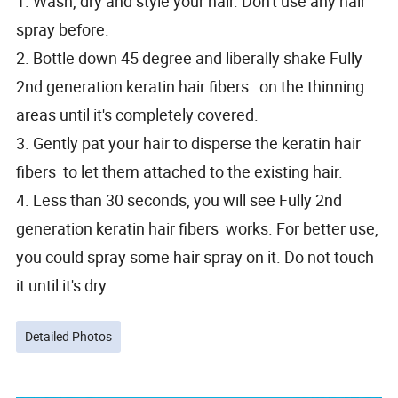
1. Wash, dry and style your hair. Don't use any hair
spray before.
2. Bottle down 45 degree and liberally shake Fully
2nd generation keratin hair fibers on the thinning
areas until it's completely covered.
3. Gently pat your hair to disperse the keratin hair
fibers to let them attached to the existing hair.
4. Less than 30 seconds, you will see Fully 2nd
generation keratin hair fibers works. For better use,
you could spray some hair spray on it. Do not touch
it until it's dry.
Detailed Photos