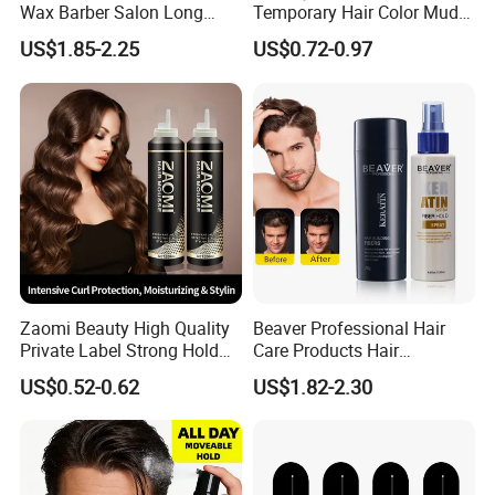
Wax Barber Salon Long
Temporary Hair Color Mud
Lasting Strong Hold Natural
Strong Hold Styling Hair
US$1.85-2.25
US$0.72-0.97
Look Gummy Wax Hair
Color Wax
Zaomi Beauty High Quality
Beaver Professional Hair
Private Label Strong Hold
Care Products Hair
Hair Styling Products Hair
Thickening Fiber
US$0.52-0.62
US$1.82-2.30
Wax Spray Hair Styling Wax
Foam for Women Man