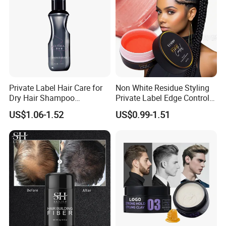
Private Label Hair Care for
Non White Residue Styling
Dry Hair Shampoo
Private Label Edge Control
Manufacturers for Oily
Gel
US$1.06-1.52
US$0.99-1.51
Control Eco-Friendly Water
Free Volumizing Dry
Shampoo Spray