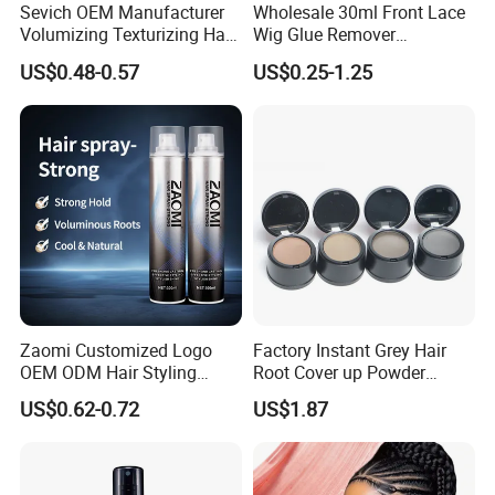
Sevich OEM Manufacturer
Wholesale 30ml Front Lace
Volumizing Texturizing Hair
Wig Glue Remover
Volume Powder
Waterproof Strong Hold
US$0.48-0.57
US$0.25-1.25
Custom Logo Gold Lid Hair
Glue Adhesives Remover
Our Advantages
Zaomi Customized Logo
Factory Instant Grey Hair
OEM ODM Hair Styling
Root Cover up Powder
Spray Hair Spray
Hairline Powder
US$0.62-0.72
US$1.87