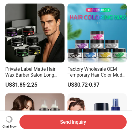
Private Label Matte Hair
Factory Wholesale OEM
Wax Barber Salon Long
Temporary Hair Color Mud
Lasting Strong Hold Natural
Strong Hold Styling Hair
US$1.85-2.25
US$0.72-0.97
Look Gummy Wax Hair
Color Wax
Send Inquiry
Chat Now