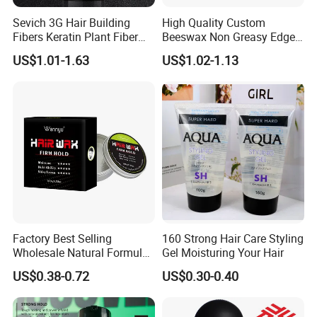
Sevich 3G Hair Building
High Quality Custom
Fibers Keratin Plant Fiber
Beeswax Non Greasy Edge
Applicator Anti Loss
Control Men Hair Wax
US$1.01-1.63
US$1.02-1.13
Thickening Hair Growth
Pomade Vegan Matte
Powder
Styling Clay
Factory Best Selling
160 Strong Hair Care Styling
Wholesale Natural Formula
Gel Moisturing Your Hair
Moisturizing Feature Firmly
US$0.38-0.72
US$0.30-0.40
Hold Long Lasting Fragrant
Private Label Hair Wax