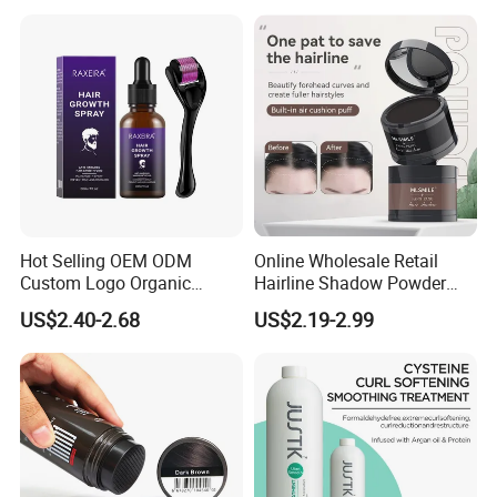
Hot Selling OEM ODM
Online Wholesale Retail
Custom Logo Organic
Hairline Shadow Powder
Wholesale Anti-Loss Hair
Hair Line Modified
US$2.40-2.68
US$2.19-2.99
Growth Spray for Men
Waterproofing Hair Root
Concealer Eyebrows &
Beard Line Repair Hair
Shadow Trimming Powder