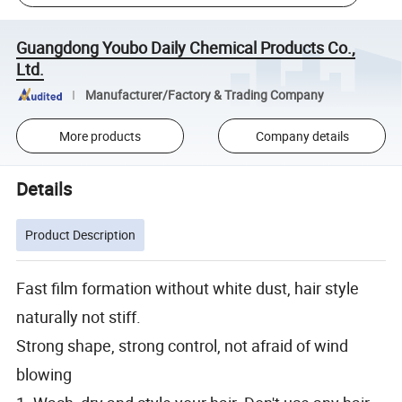
Guangdong Youbo Daily Chemical Products Co.,
Ltd.
Manufacturer/Factory & Trading Company
More products
Company details
Details
Product Description
Fast film formation without white dust, hair style
naturally not stiff.
Strong shape, strong control, not afraid of wind
blowing