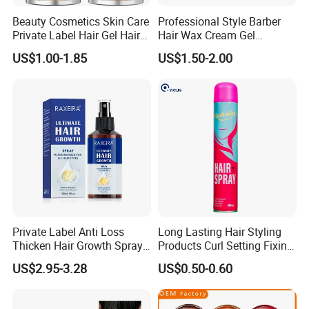
Beauty Cosmetics Skin Care
Professional Style Barber
Private Label Hair Gel Hair
Hair Wax Cream Gel
Pomade Wax Stick
Pomade Strong Hold No
US$1.00-1.85
US$1.50-2.00
Sticky Fashion Styling Hair
Wax for Men
Private Label Anti Loss
Long Lasting Hair Styling
Thicken Hair Growth Spray
Products Curl Setting Fixing
for All Hair Types
Mist Hair Spray Aerosol
US$2.95-3.28
US$0.50-0.60