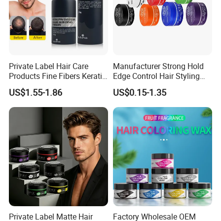
Private Label Hair Care
Manufacturer Strong Hold
Products Fine Fibers Keratin
Edge Control Hair Styling
Hair Building Fiber
Product Organic Braiding
US$1.55-1.86
US$0.15-1.35
Pomade Hair Wax for Hair
Private Label Matte Hair
Factory Wholesale OEM