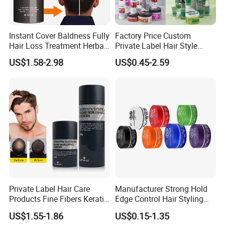
Instant Cover Baldness Fully
Factory Price Custom
Hair Loss Treatment Herbal
Private Label Hair Style
Hair Fibers
Pomade Products Shine
US$1.58-2.98
US$0.45-2.59
and Jam Cream Cosmetic
Styling Pomad Wax Edge
Control Strong Hold Hair
Braid Gel
Private Label Hair Care
Manufacturer Strong Hold
Products Fine Fibers Keratin
Edge Control Hair Styling
Hair Building Fiber
Product Organic Braiding
US$1.55-1.86
US$0.15-1.35
Pomade Hair Wax for Hair