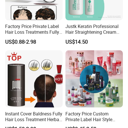
Factory Price Private Label
Justk Keratin Professional
Hair Loss Treatments Fully
Hair Straightening Cream
Hair Building Fibers
Hair Treatment Keratin
US$0.88-2.98
US$14.50
Instant Cover Baldness Fully
Factory Price Custom
Hair Loss Treatment Herbal
Private Label Hair Style
Hair Fibers
Pomade Products Shine