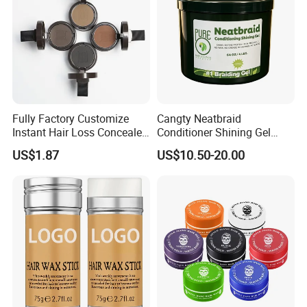
Fully Factory Customize
Cangty Neatbraid
Instant Hair Loss Concealer
Conditioner Shining Gel
Cover Spot Hairline Powder
Protein Rich Mega Hold No
US$1.87
US$10.50-20.00
Flaking Salon Hair Braiding
Gel Bulk 64oz Braids Styling
Gel