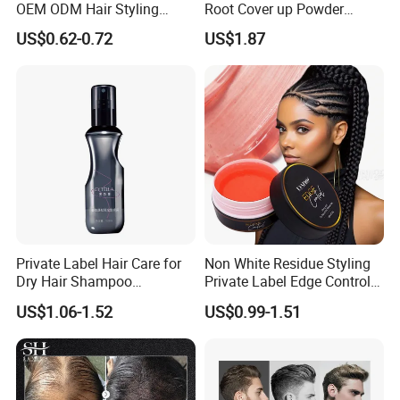
OEM ODM Hair Styling
Root Cover up Powder
Spray Hair Spray
Hairline Powder
US$0.62-0.72
US$1.87
Private Label Hair Care for
Non White Residue Styling
Dry Hair Shampoo
Private Label Edge Control
Manufacturers for Oily
Gel
US$1.06-1.52
US$0.99-1.51
Control Eco-Friendly Water
Free Volumizing Dry
Shampoo Spray