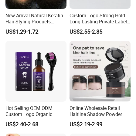
New Arrival Natural Keratin
Custom Logo Strong Hold
Hair Styling Products
Long Lasting Private Label
Professional Hair Building
60g Hair Pomade Wax Men
US$1.29-1.72
US$2.55-2.85
Fiber 25g
Styling Product
Hot Selling OEM ODM
Online Wholesale Retail
Custom Logo Organic
Hairline Shadow Powder
Wholesale Anti-Loss Hair
Hair Line Modified
US$2.40-2.68
US$2.19-2.99
Growth Spray for Men
Waterproofing Hair Root
Concealer Eyebrows &