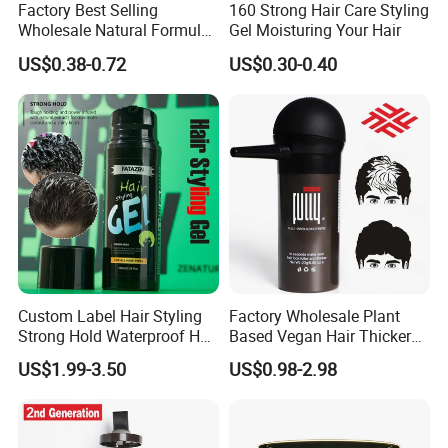
Factory Best Selling
160 Strong Hair Care Styling
Wholesale Natural Formula
Gel Moisturing Your Hair
Moisturizing Feature Firmly
US$0.38-0.72
US$0.30-0.40
Hold Long Lasting Fragrant
Private Label Hair Wax
Custom Label Hair Styling
Factory Wholesale Plant
Strong Hold Waterproof Hair
Based Vegan Hair Thicker
Gel Powerful Holding Gel
Powder Hair Fibers
US$1.99-3.50
US$0.98-2.98
Strong Stereotype