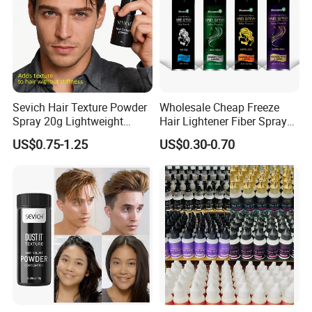
Sevich Hair Texture Powder
Wholesale Cheap Freeze
Spray 20g Lightweight
Hair Lightener Fiber Spray
Custom Volume Hair Fluffy
Strong Hold Heat Protectant
US$0.75-1.25
US$0.30-0.70
Powder Spray
Spray for Hair