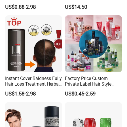
Hair Building Fibers
Hair Treatment Keratin
US$0.88-2.98
US$14.50
Instant Cover Baldness Fully
Factory Price Custom
Hair Loss Treatment Herbal
Private Label Hair Style
Hair Fibers
Pomade Products Shine
US$1.58-2.98
US$0.45-2.59
and Jam Cream Cosmetic
Styling Pomad Wax Edge
Control Strong Hold Hair
Braid Gel