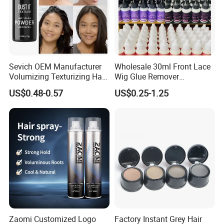
Sevich OEM Manufacturer
Wholesale 30ml Front Lace
Volumizing Texturizing Hair
Wig Glue Remover
Volume Powder
Waterproof Strong Hold
US$0.48-0.57
US$0.25-1.25
Custom Logo Gold Lid Hair
Glue Adhesives Remover
Zaomi Customized Logo
Factory Instant Grey Hair