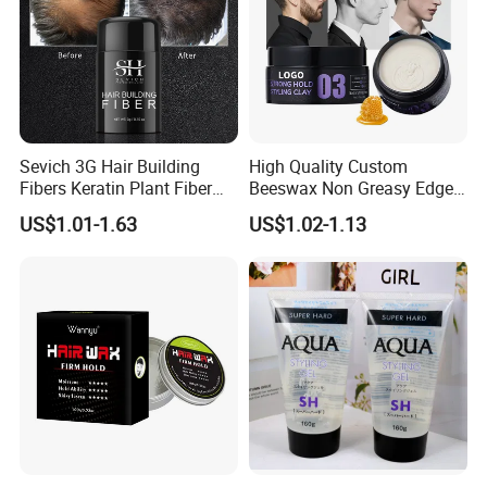
Sevich 3G Hair Building
High Quality Custom
Fibers Keratin Plant Fiber
Beeswax Non Greasy Edge
Applicator Anti Loss
Control Men Hair Wax
US$1.01-1.63
US$1.02-1.13
Thickening Hair Growth
Pomade Vegan Matte
Powder
Styling Clay