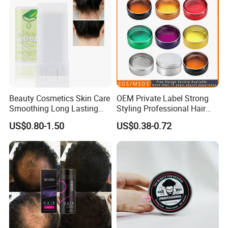
Beauty Cosmetics Skin Care
OEM Private Label Strong
Smoothing Long Lasting
Styling Professional Hair
Anti Frizz Slick Stick Edge
Wax for Salon
US$0.80-1.50
US$0.38-0.72
Hair Wax Stick