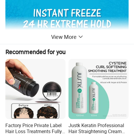
View More
Recommended for you
Factory Price Private Label
Justk Keratin Professional
Hair Loss Treatments Fully
Hair Straightening Cream