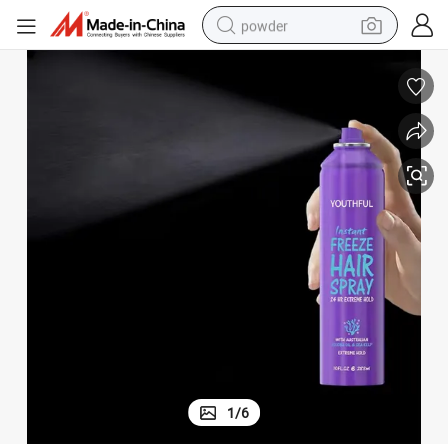
powder
electric bike
pullover hoody
basketball shoe
electric car
dirt bike
shoulder bag
weight loss capsule
1
/
6