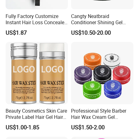
Fully Factory Customize
Cangty Neatbraid
Instant Hair Loss Concealer
Conditioner Shining Gel
Cover Spot Hairline Powder
Protein Rich Mega Hold No
US$1.87
US$10.50-20.00
Flaking Salon Hair Braiding
Gel Bulk 64oz Braids Styling
Gel
Beauty Cosmetics Skin Care
Professional Style Barber
Private Label Hair Gel Hair
Hair Wax Cream Gel
Pomade Wax Stick
Pomade Strong Hold No
US$1.00-1.85
US$1.50-2.00
Sticky Fashion Styling Hair
Wax for Men