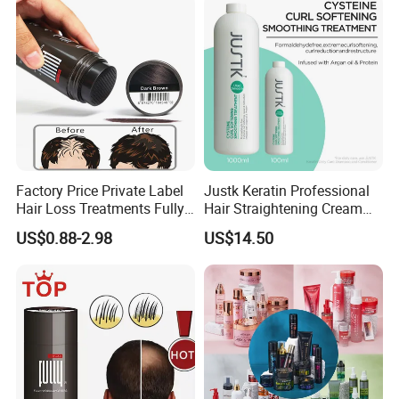
Beard Line Repair Hair
Shadow Trimming Powder
Factory Price Private Label
Justk Keratin Professional
Hair Loss Treatments Fully
Hair Straightening Cream
Hair Building Fibers
Hair Treatment Keratin
US$0.88-2.98
US$14.50