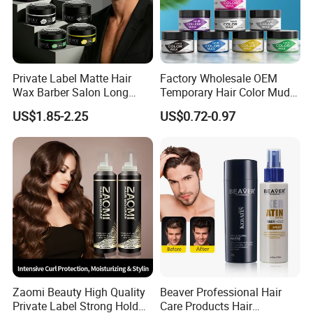
Private Label Matte Hair
Factory Wholesale OEM
Wax Barber Salon Long
Temporary Hair Color Mud
Lasting Strong Hold Natural
Strong Hold Styling Hair
US$1.85-2.25
US$0.72-0.97
Look Gummy Wax Hair
Color Wax
Zaomi Beauty High Quality
Beaver Professional Hair
Private Label Strong Hold
Care Products Hair