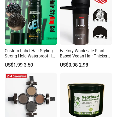
Custom Label Hair Styling
Factory Wholesale Plant
Strong Hold Waterproof Hair
Based Vegan Hair Thicker
Gel Powerful Holding Gel
Powder Hair Fibers
US$1.99-3.50
US$0.98-2.98
Strong Stereotype