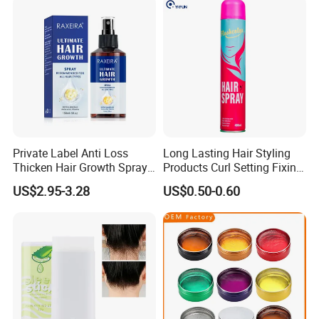
Private Label Anti Loss
Long Lasting Hair Styling
Thicken Hair Growth Spray
Products Curl Setting Fixing
for All Hair Types
Mist Hair Spray Aerosol
US$2.95-3.28
US$0.50-0.60