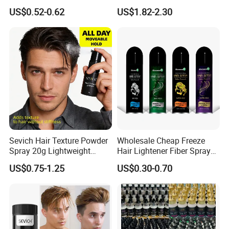
Hair Styling Products Hair
Thickening Fiber
US$0.52-0.62
US$1.82-2.30
Wax Spray Hair Styling Wax
Foam for Women Man
Sevich Hair Texture Powder
Wholesale Cheap Freeze
Spray 20g Lightweight
Hair Lightener Fiber Spray
Custom Volume Hair Fluffy
Strong Hold Heat Protectant
US$0.75-1.25
US$0.30-0.70
Powder Spray
Spray for Hair