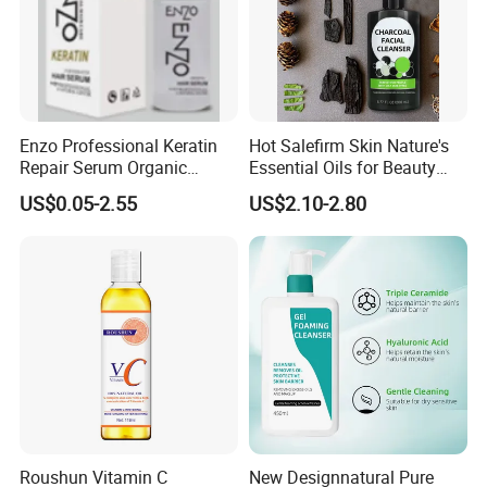
Enzo Professional Keratin
Hot Salefirm Skin Nature's
Repair Serum Organic
Essential Oils for Beauty
Vegan Smoothing Oil
Salon
US$0.05-2.55
US$2.10-2.80
Chemically Damaged Hair
Anti-Frizz Anti Dandruff
Sealer Technology
Roushun Vitamin C
New Designnatural Pure