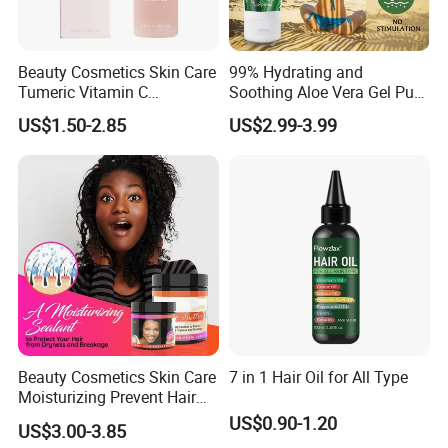
Beauty Cosmetics Skin Care
99% Hydrating and
Tumeric Vitamin C
Soothing Aloe Vera Gel Pure
Brightening Facial Oil
Organic Aloe Vera Gel
US$1.50-2.85
US$2.99-3.99
Natural Hydrating and
Soothing Skin Care Gel for
Face Post Sun Repair Care
Aloe Gel
Beauty Cosmetics Skin Care
7 in 1 Hair Oil for All Type
Moisturizing Prevent Hair
Breakage Repairing Chebe
US$0.90-1.20
US$3.00-3.85
Hair Butter