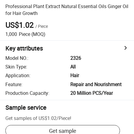
Professional Plant Extract Natural Essential Oils Ginger Oil
for Hair Growth
US$1.02
/
Piece
1,000
Piece
(MOQ)
Key attributes
Model NO.
:
2326
Skin Type
:
All
Application
:
Hair
Feature
:
Repair and Nourishment
Production Capacity
:
20 Million PCS/Year
Sample service
Get samples of
US$1.02
/
Piece
!
Get sample