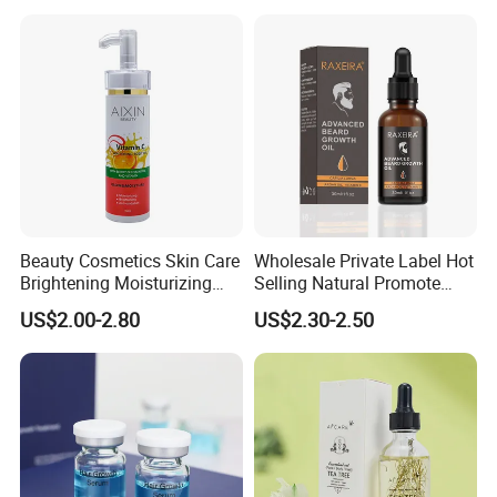
Beauty Cosmetics Skin Care
Wholesale Private Label Hot
Brightening Moisturizing
Selling Natural Promote
Whitening Vitamin C Body
Beard Growth Oil for Men
US$2.00-2.80
US$2.30-2.50
Oil