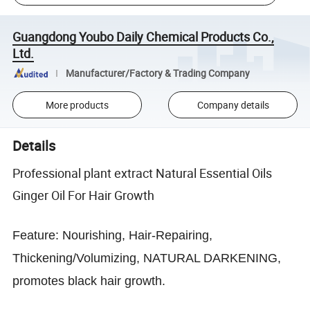
Guangdong Youbo Daily Chemical Products Co.,
Ltd.
Manufacturer/Factory & Trading Company
More products
Company details
Details
Professional plant extract Natural Essential Oils
Ginger Oil For Hair Growth
Feature:
Nourishing, Hair-Repairing,
Thickening/Volumizing, NATURAL DARKENING,
promotes black hair growth.