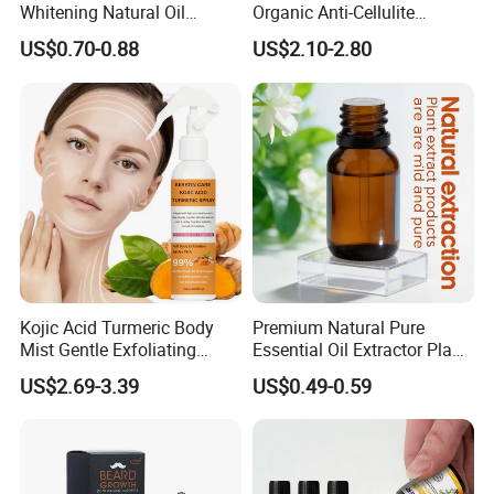
Whitening Natural Oil
Organic Anti-Cellulite
Moisturizing After Bathing
Massage Oil for Body Care
US$0.70-0.88
US$2.10-2.80
Kojic Acid Turmeric Body
Premium Natural Pure
Mist Gentle Exfoliating
Essential Oil Extractor Plant
Cleansing Spray
Body Skincare
US$2.69-3.39
US$0.49-0.59
Moisturizing Nourishing
Moisturization
Skin Removing Dead Skin
Cells Glowing Body Peeling
Spray Mist