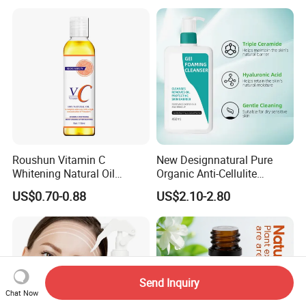
Anti-Frizz Anti Dandruff
Sealer Technology
Roushun Vitamin C
New Designnatural Pure
Whitening Natural Oil
Organic Anti-Cellulite
Moisturizing After Bathing
Massage Oil for Body Care
US$0.70-0.88
US$2.10-2.80
Send Inquiry
Chat Now