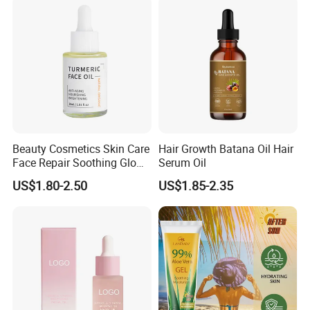
Growth Oil Hair Serum Oil
Beauty Cosmetics Skin Care
Hair Growth Batana Oil Hair
Face Repair Soothing Glow
Serum Oil
Anti-Aging Turmeric Facial
US$1.80-2.50
US$1.85-2.35
Oil