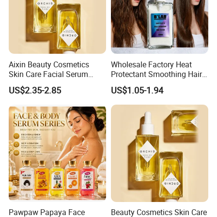
Aixin Beauty Cosmetics
Wholesale Factory Heat
Skin Care Facial Serum
Protectant Smoothing Hair
Moisturizing Orchid
Products Anti Frizz Hair
US$2.35-2.85
US$1.05-1.94
Antioxidant Beauty Face Oil
Serum
Pawpaw Papaya Face
Beauty Cosmetics Skin Care