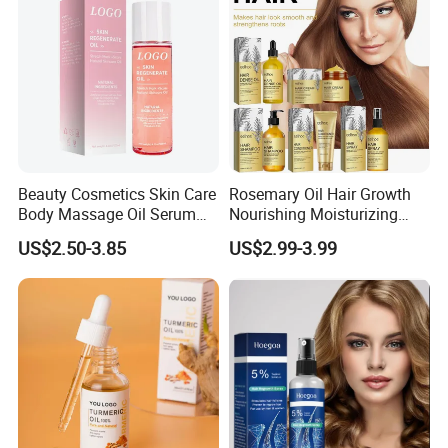
Women
Beauty Cosmetics Skin Care
Rosemary Oil Hair Growth
Body Massage Oil Serum
Nourishing Moisturizing
Anti Wrinkles Mark Oil
Rosemary Hair Care
US$2.50-3.85
US$2.99-3.99
Conditioner Shampoo Hair
Spray Hair Mask for Hair
Growth Scalp Hair
Strengthening Hair Care