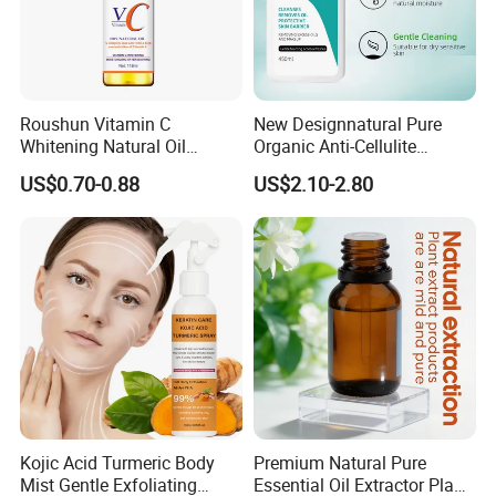
Roushun Vitamin C
New Designnatural Pure
Whitening Natural Oil
Organic Anti-Cellulite
Moisturizing After Bathing
Massage Oil for Body Care
US$0.70-0.88
US$2.10-2.80
Kojic Acid Turmeric Body
Premium Natural Pure
Mist Gentle Exfoliating
Essential Oil Extractor Plant