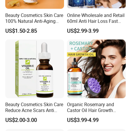
Beauty Cosmetics Skin Care
Online Wholesale and Retail
100% Natural Anti-Aging
60ml Anti Hair Loss Fast
Lighten Spots Turmeric
Hair Growth Oil 5%
US$1.50-2.85
US$2.99-3.99
Face Oil
Minoxidil with Biotin Hair
Regrowth Treatment Serum
Spray for Women and Men
Beauty Cosmetics Skin Care
Organic Rosemary and
Reduce Acne Scars Anti
Castor Oil Hair Growth
Wrinkle Vitamin E Oil
Serum Scalp Massager Set
US$2.00-3.00
US$3.99-4.99
Hair Care Oil Scalp
Massage Nutrient Hair