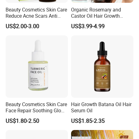
Beauty Cosmetics Skin Care
Organic Rosemary and
Reduce Acne Scars Anti
Castor Oil Hair Growth
Wrinkle Vitamin E Oil
Serum Scalp Massager Set
US$2.00-3.00
US$3.99-4.99
Hair Care Oil Scalp
Massage Nutrient Hair
Growth Oil Hair Serum Oil
Beauty Cosmetics Skin Care
Hair Growth Batana Oil Hair
Face Repair Soothing Glow
Serum Oil
Anti-Aging Turmeric Facial
US$1.80-2.50
US$1.85-2.35
Oil