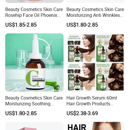
Beauty Cosmetics Skin Care
Beauty Cosmetics Skin Care
Rosehip Face Oil Phoenix
Moisturizing Anti Wrinkles
Facial Oil Anti Aging
Anti Aging Rose Essential
US$1.85-2.85
US$1.80-2.85
Oil
Beauty Cosmetics Skin Care
Hair Growth Serum 60ml
Moisturizing Soothing
Hair Growth Products
Brightening Anti-Aging
Rosemary Essence Fast
US$1.80-2.85
US$2.38-3.69
Cucumber Face Oil
Regrowth Essential Oil
Multi-Effect Moisturizing
Thick Hair Care for Men