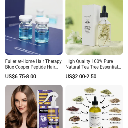
Fuller at-Home Hair Therapy
High Quality 100% Pure
Blue Copper Peptide Hair
Natural Tea Tree Essential
Growth Microneedle Set
Oil Moisturizing Skin Care
US$6.75-8.00
US$2.00-2.50