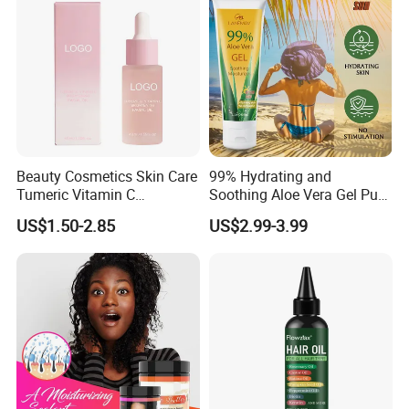
Beauty Cosmetics Skin Care
99% Hydrating and
Tumeric Vitamin C
Soothing Aloe Vera Gel Pure
Brightening Facial Oil
Organic Aloe Vera Gel
US$1.50-2.85
US$2.99-3.99
Natural Hydrating and
Soothing Skin Care Gel for
Face Post Sun Repair Care
Aloe Gel