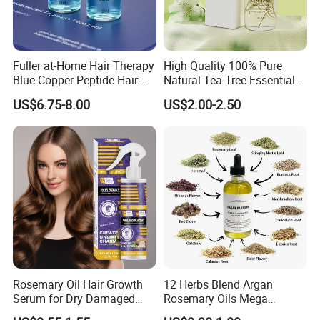
Fuller at-Home Hair Therapy
High Quality 100% Pure
Blue Copper Peptide Hair
Natural Tea Tree Essential
Growth Microneedle Set
Oil Moisturizing Skin Care
US$6.75-8.00
US$2.00-2.50
Rosemary Oil Hair Growth
12 Herbs Blend Argan
Serum for Dry Damaged
Rosemary Oils Mega
Thickening Ingrown Hair
Growth Elixir Natural