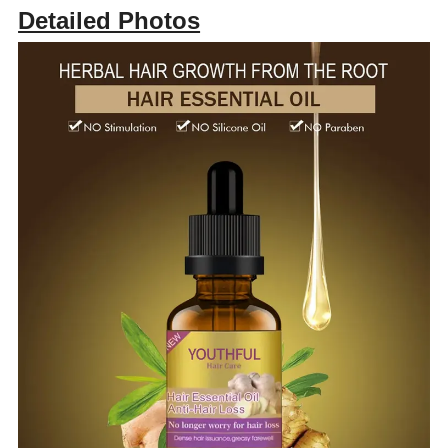
Detailed Photos