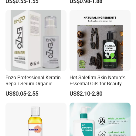
US$0.55-1.55
US$0.98-1.88
Treatment Reduce Hair Loss
Organic Hair Treatment
Herbal Oil Scalp Oil
Rosemary Oil for Hair
Growth
Enzo Professional Keratin
Hot Salefirm Skin Nature's
Repair Serum Organic
Essential Oils for Beauty
Vegan Smoothing Oil
Salon
US$0.05-2.55
US$2.10-2.80
Chemically Damaged Hair
Anti-Frizz Anti Dandruff
Sealer Technology