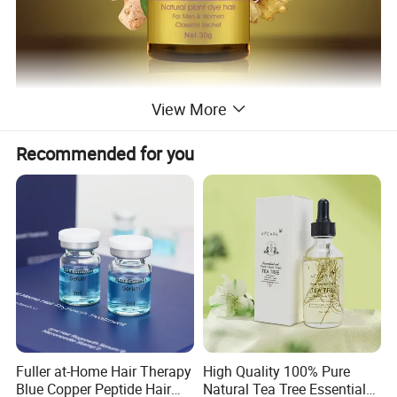
View More
Recommended for you
Fuller at-Home Hair Therapy
High Quality 100% Pure
Blue Copper Peptide Hair
Natural Tea Tree Essential