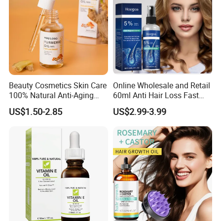
Beauty Cosmetics Skin Care
Online Wholesale and Retail
100% Natural Anti-Aging
60ml Anti Hair Loss Fast
Lighten Spots Turmeric
Hair Growth Oil 5%
US$1.50-2.85
US$2.99-3.99
Face Oil
Minoxidil with Biotin Hair
Regrowth Treatment Serum
Spray for Women and Men