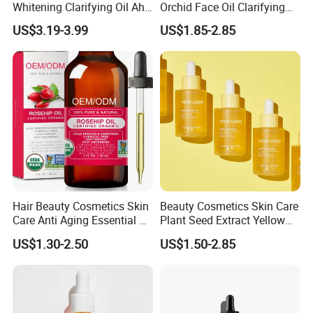
Whitening Clarifying Oil Aha
Orchid Face Oil Clarifying
Whitening Body Serum
Glowing Anti Aging
US$3.19-3.99
US$1.85-2.85
Niacinamide Hydrating
Antioxidant
Collagen Vitamin C&E Face
and Body Serum Kojic Acid
Body Oil
Hair Beauty Cosmetics Skin
Beauty Cosmetics Skin Care
Care Anti Aging Essential Oil
Plant Seed Extract Yellow
Rosehip Seed Oil
Concentrate Face Oil Serum
US$1.30-2.50
US$1.50-2.85