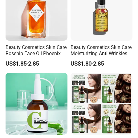
Beauty Cosmetics Skin Care
Beauty Cosmetics Skin Care
Rosehip Face Oil Phoenix
Moisturizing Anti Wrinkles
Facial Oil Anti Aging
Anti Aging Rose Essential
US$1.85-2.85
US$1.80-2.85
Oil