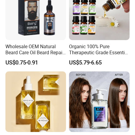
Wholesale OEM Natural
Organic 100% Pure
Beard Care Oil Beard Repair
Therapeutic Grade Essential
Essential Oil for Men
Oil Set Body Massage
US$0.75-0.91
US$5.79-6.65
Fragrance Diffuser Oil
6pack/Set Aromatherapy
Essential Oils