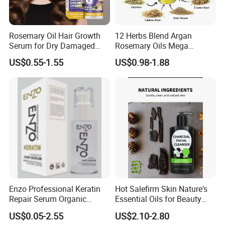
Rosemary Oil Hair Growth
12 Herbs Blend Argan
Serum for Dry Damaged
Rosemary Oils Mega
Thickening Ingrown Hair
Growth Elixir Natural
US$0.55-1.55
US$0.98-1.88
Treatment Reduce Hair Loss
Organic Hair Treatment
Herbal Oil Scalp Oil
Rosemary Oil for Hair
Growth
Enzo Professional Keratin
Hot Salefirm Skin Nature's
Repair Serum Organic
Essential Oils for Beauty
Vegan Smoothing Oil
Salon
US$0.05-2.55
US$2.10-2.80
Chemically Damaged Hair