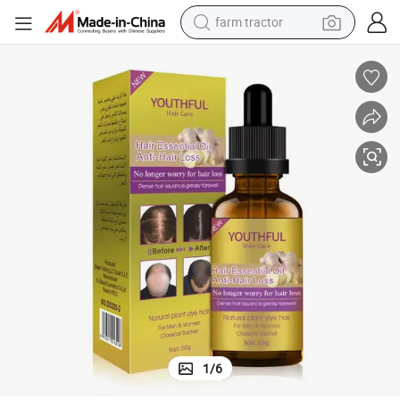
farm tractor
man watch
powder
electric scooter
living room sofa
earbud
dirt bike
smart phone
1
/
6