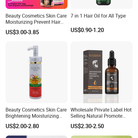
Beauty Cosmetics Skin Care
7 in 1 Hair Oil for All Type
Moisturizing Prevent Hair
Breakage Repairing Chebe
US$0.90-1.20
US$3.00-3.85
Hair Butter
Beauty Cosmetics Skin Care
Wholesale Private Label Hot
Brightening Moisturizing
Selling Natural Promote
Whitening Vitamin C Body
Beard Growth Oil for Men
US$2.00-2.80
US$2.30-2.50
Oil