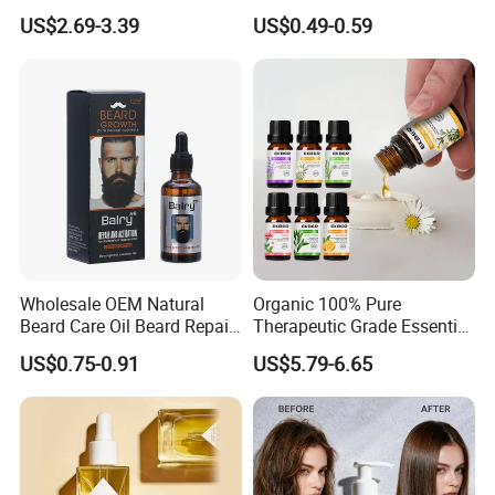
Cleansing Spray
Body Skincare
US$2.69-3.39
US$0.49-0.59
Moisturizing Nourishing
Moisturization
Skin Removing Dead Skin
Cells Glowing Body Peeling
Spray Mist
Wholesale OEM Natural
Organic 100% Pure
Beard Care Oil Beard Repair
Therapeutic Grade Essential
Essential Oil for Men
Oil Set Body Massage
US$0.75-0.91
US$5.79-6.65
Fragrance Diffuser Oil
6pack/Set Aromatherapy
Essential Oils