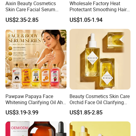
Aixin Beauty Cosmetics
Wholesale Factory Heat
Skin Care Facial Serum
Protectant Smoothing Hair
Moisturizing Orchid
Products Anti Frizz Hair
US$2.35-2.85
US$1.05-1.94
Antioxidant Beauty Face Oil
Serum
Our Advantages
Pawpaw Papaya Face
Beauty Cosmetics Skin Care
Whitening Clarifying Oil Aha
Orchid Face Oil Clarifying
Whitening Body Serum
Glowing Anti Aging
US$3.19-3.99
US$1.85-2.85
Niacinamide Hydrating
Antioxidant
Collagen Vitamin C&E Face
and Body Serum Kojic Acid
Body Oil