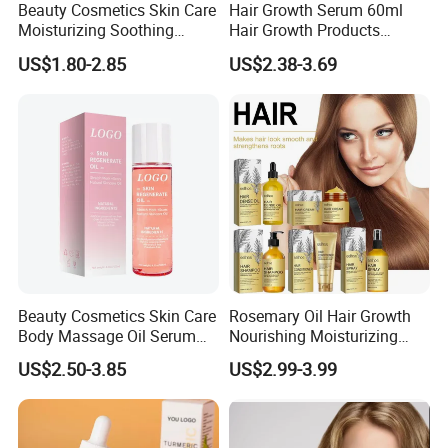
Beauty Cosmetics Skin Care
Hair Growth Serum 60ml
Moisturizing Soothing
Hair Growth Products
Brightening Anti-Aging
Rosemary Essence Fast
US$1.80-2.85
US$2.38-3.69
Cucumber Face Oil
Regrowth Essential Oil
Multi-Effect Moisturizing
Thick Hair Care for Men
Women
Beauty Cosmetics Skin Care
Rosemary Oil Hair Growth
Body Massage Oil Serum
Nourishing Moisturizing
Anti Wrinkles Mark Oil
Rosemary Hair Care
US$2.50-3.85
US$2.99-3.99
Conditioner Shampoo Hair
Spray Hair Mask for Hair
Growth Scalp Hair
Strengthening Hair Care