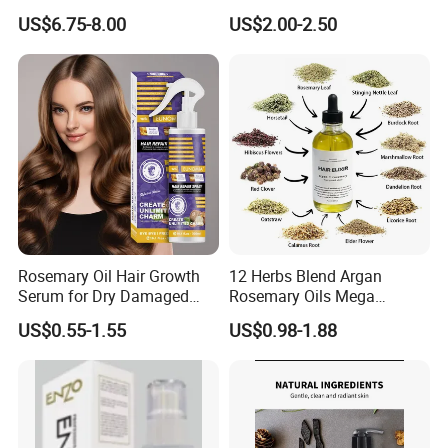
Growth Microneedle Set
Oil Moisturizing Skin Care
US$6.75-8.00
US$2.00-2.50
Rosemary Oil Hair Growth
12 Herbs Blend Argan
Serum for Dry Damaged
Rosemary Oils Mega
Thickening Ingrown Hair
Growth Elixir Natural
US$0.55-1.55
US$0.98-1.88
Treatment Reduce Hair Loss
Organic Hair Treatment
Herbal Oil Scalp Oil
Rosemary Oil for Hair
Growth