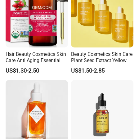
Hair Beauty Cosmetics Skin
Beauty Cosmetics Skin Care
Care Anti Aging Essential Oil
Plant Seed Extract Yellow
Rosehip Seed Oil
Concentrate Face Oil Serum
US$1.30-2.50
US$1.50-2.85